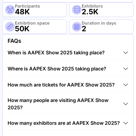
Participants
Exhibitors
48K
2.5K
Exhibition space
Duration in days
50K
2
FAQs
When is AAPEX Show 2025 taking place?
AAPEX Show 2025 will take place between 4th of
Where is AAPEX Show 2025 taking place?
November 2025 and 6th of November 2025.
AAPEX Show 2025 will take place at The Venetian
How much are tickets for AAPEX Show 2025?
Resort and Hotel, United States of America.
Tickets for AAPEX Show 2025 cost €40.00 per
How many people are visiting AAPEX Show
visitor.
2025?
Around 48,000 people are attending the AAPEX
How many exhibitors are at AAPEX Show 2025?
Show 2025.
Around 2,500 exhibitors are exhibiting at AAPEX