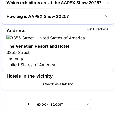
Which exhibitors are at the AAPEX Show 2025?
Show 2025.
Bosch, Continental and Delphi Technologies are
How big is AAPEX Show 2025?
among the companies exhibiting at AAPEX Show
2025.
AAPEX Show 2025 covers an exhibition area of
Get Directions
Address
50,000 square meters.
The Venetian Resort and Hotel
3355 Street
Las Vegas
United States of America
Hotels in the vicinity
Check availability
🇬🇧 expo-list.com