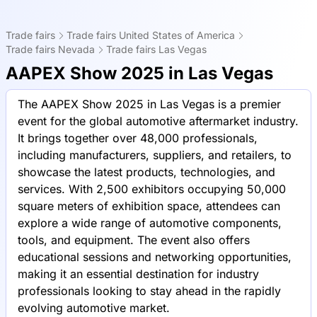
Trade fairs
Trade fairs United States of America
Trade fairs Nevada
Trade fairs Las Vegas
AAPEX Show 2025 in Las Vegas
The AAPEX Show 2025 in Las Vegas is a premier
event for the global automotive aftermarket industry.
It brings together over 48,000 professionals,
including manufacturers, suppliers, and retailers, to
showcase the latest products, technologies, and
services. With 2,500 exhibitors occupying 50,000
square meters of exhibition space, attendees can
explore a wide range of automotive components,
tools, and equipment. The event also offers
educational sessions and networking opportunities,
making it an essential destination for industry
professionals looking to stay ahead in the rapidly
evolving automotive market.