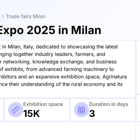
Trade fairs Milan
 Expo 2025 in Milan
in Milan, Italy, dedicated to showcasing the latest
inging together industry leaders, farmers, and
for networking, knowledge exchange, and business
of exhibits, from advanced farming machinery to
hibitors and an expansive exhibition space, Agrinatura
ance their understanding of the rural economy and its
Exhibition space
Duration in days
15K
3