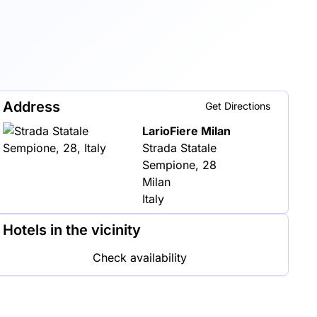
Address
Get Directions
LarioFiere Milan
Strada Statale
Sempione, 28
Milan
Italy
Hotels in the vicinity
Check availability