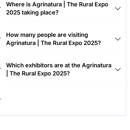
Where is Agrinatura | The Rural Expo
2025 taking place?
Agrinatura | The Rural Expo 2025 will take
How many people are visiting
place at LarioFiere Milan, Italy.
Agrinatura | The Rural Expo 2025?
Around 5,000 people are attending the
Which exhibitors are at the Agrinatura
Agrinatura | The Rural Expo 2025.
| The Rural Expo 2025?
John Deere, Bayer Crop Science and
Syngenta are among the companies
exhibiting at Agrinatura | The Rural Expo
2025.