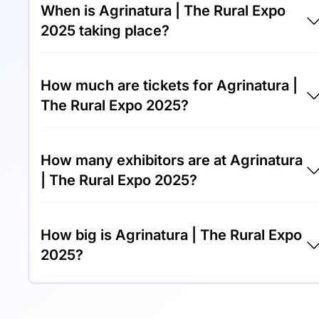
When is Agrinatura | The Rural Expo
2025 taking place?
Agrinatura | The Rural Expo 2025 will take
How much are tickets for Agrinatura |
place between 1st of May 2025 and 4th of
The Rural Expo 2025?
May 2025.
Tickets for Agrinatura | The Rural Expo 2025
How many exhibitors are at Agrinatura
cost €50.00 per visitor.
| The Rural Expo 2025?
Around 200 exhibitors are exhibiting at
How big is Agrinatura | The Rural Expo
Agrinatura | The Rural Expo 2025.
2025?
Agrinatura | The Rural Expo 2025 covers an
exhibition area of 15,000 square meters.