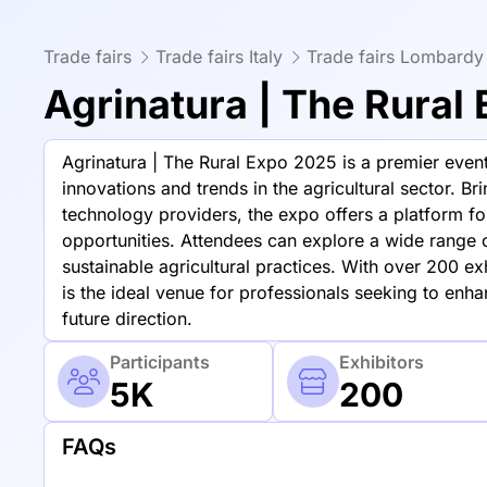
Trade fairs
Trade fairs Italy
Trade fairs Lombardy
Agrinatura | The Rural
Agrinatura | The Rural Expo 2025 is a premier event 
innovations and trends in the agricultural sector. Br
technology providers, the expo offers a platform 
opportunities. Attendees can explore a wide range 
sustainable agricultural practices. With over 200 ex
is the ideal venue for professionals seeking to enh
future direction.
Participants
Exhibitors
5K
200
FAQs