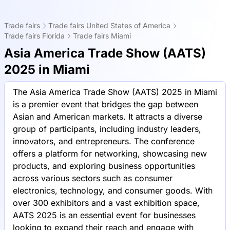
Trade fairs
Trade fairs United States of America
Trade fairs Florida
Trade fairs Miami
Asia America Trade Show (AATS)
2025 in Miami
The Asia America Trade Show (AATS) 2025 in Miami
is a premier event that bridges the gap between
Asian and American markets. It attracts a diverse
group of participants, including industry leaders,
innovators, and entrepreneurs. The conference
offers a platform for networking, showcasing new
products, and exploring business opportunities
across various sectors such as consumer
electronics, technology, and consumer goods. With
over 300 exhibitors and a vast exhibition space,
AATS 2025 is an essential event for businesses
looking to expand their reach and engage with