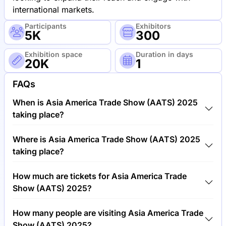
international markets.
Participants
Exhibitors
5K
300
Exhibition space
Duration in days
20K
1
FAQs
When is Asia America Trade Show (AATS) 2025
taking place?
Asia America Trade Show (AATS) 2025 will take
Where is Asia America Trade Show (AATS) 2025
place between 17th of September 2025 and 18th of
taking place?
September 2025.
Asia America Trade Show (AATS) 2025 will take
How much are tickets for Asia America Trade
place at Miami Airport & Convention Center (MACC),
Show (AATS) 2025?
United States of America.
Tickets for Asia America Trade Show (AATS) 2025
How many people are visiting Asia America Trade
cost €150.00 per visitor.
Show (AATS) 2025?