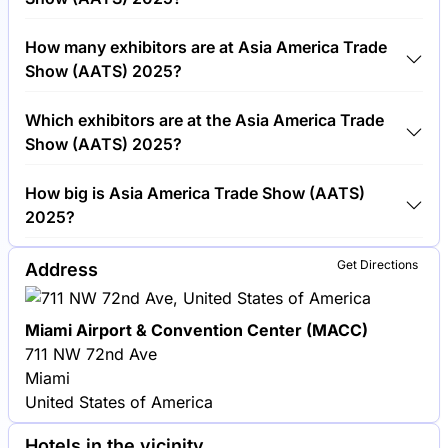
Around 5,000 people are attending the Asia America
How many exhibitors are at Asia America Trade
Trade Show (AATS) 2025.
Show (AATS) 2025?
Around 300 exhibitors are exhibiting at Asia
Which exhibitors are at the Asia America Trade
America Trade Show (AATS) 2025.
Show (AATS) 2025?
Samsung, Sony and LG Electronics are among the
How big is Asia America Trade Show (AATS)
companies exhibiting at Asia America Trade Show
2025?
(AATS) 2025.
Asia America Trade Show (AATS) 2025 covers an
Get Directions
Address
exhibition area of 20,000 square meters.
Miami Airport & Convention Center (MACC)
711 NW 72nd Ave
Miami
United States of America
Hotels in the vicinity