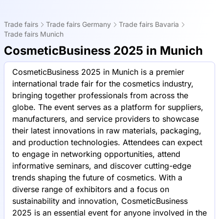
Trade fairs
Trade fairs Germany
Trade fairs Bavaria
Trade fairs Munich
CosmeticBusiness 2025 in Munich
CosmeticBusiness 2025 in Munich is a premier
international trade fair for the cosmetics industry,
bringing together professionals from across the
globe. The event serves as a platform for suppliers,
manufacturers, and service providers to showcase
their latest innovations in raw materials, packaging,
and production technologies. Attendees can expect
to engage in networking opportunities, attend
informative seminars, and discover cutting-edge
trends shaping the future of cosmetics. With a
diverse range of exhibitors and a focus on
sustainability and innovation, CosmeticBusiness
2025 is an essential event for anyone involved in the