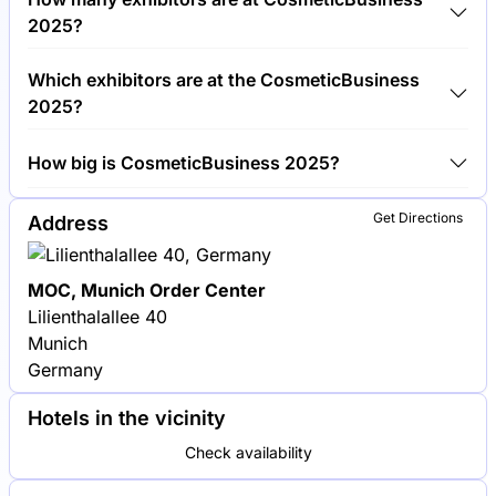
CosmeticBusiness 2025.
2025?
Around 450 exhibitors are exhibiting at
Which exhibitors are at the CosmeticBusiness
CosmeticBusiness 2025.
2025?
BASF, Croda International and Givaudan are among
How big is CosmeticBusiness 2025?
the companies exhibiting at CosmeticBusiness 2025.
CosmeticBusiness 2025 covers an exhibition area of
Get Directions
Address
15,000 square meters.
MOC, Munich Order Center
Lilienthalallee 40
Munich
Germany
Hotels in the vicinity
Check availability