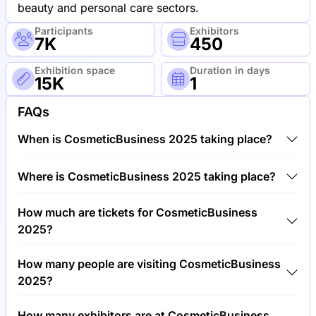
beauty and personal care sectors.
Participants
Exhibitors
7K
450
Exhibition space
Duration in days
15K
1
FAQs
When is CosmeticBusiness 2025 taking place?
CosmeticBusiness 2025 will take place between 4th
Where is CosmeticBusiness 2025 taking place?
of June 2025 and 5th of June 2025.
CosmeticBusiness 2025 will take place at MOC,
How much are tickets for CosmeticBusiness
Munich Order Center, Germany.
2025?
Tickets for CosmeticBusiness 2025 cost €50.00 per
How many people are visiting CosmeticBusiness
visitor.
2025?
Around 7,000 people are attending the
How many exhibitors are at CosmeticBusiness