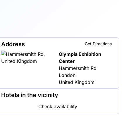
Address
Get Directions
Olympia Exhibition
Center
Hammersmith Rd
London
United Kingdom
Hotels in the vicinity
Check availability