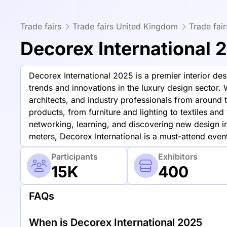
Trade fairs
Trade fairs United Kingdom
Trade fai
Decorex International 
Decorex International 2025 is a premier interior de
trends and innovations in the luxury design sector. 
architects, and industry professionals from around
products, from furniture and lighting to textiles an
networking, learning, and discovering new design i
meters, Decorex International is a must-attend event
Participants
Exhibitors
15K
400
FAQs
When is Decorex International 2025