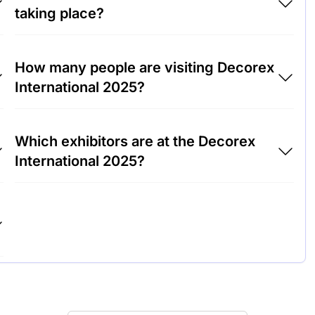
taking place?
Decorex International 2025 will take place at
How many people are visiting Decorex
Olympia Exhibition Center, United Kingdom.
International 2025?
Around 15,000 people are attending the
Which exhibitors are at the Decorex
Decorex International 2025.
International 2025?
Farrow & Ball, Tom Dixon and Cole & Son are
among the companies exhibiting at Decorex
International 2025.