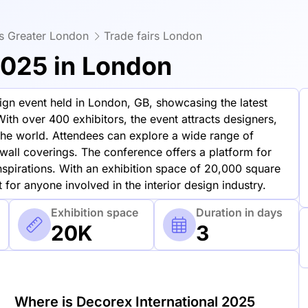
rs Greater London
Trade fairs London
2025 in London
sign event held in London, GB, showcasing the latest
With over 400 exhibitors, the event attracts designers,
 the world. Attendees can explore a wide range of
d wall coverings. The conference offers a platform for
nspirations. With an exhibition space of 20,000 square
 for anyone involved in the interior design industry.
Exhibition space
Duration in days
20K
3
Where is Decorex International 2025