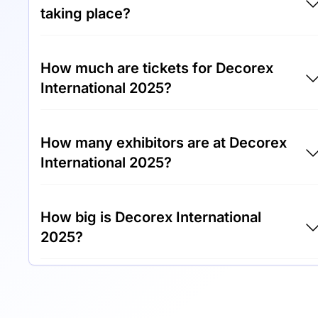
taking place?
Decorex International 2025 will take place
How much are tickets for Decorex
between 12th of October 2025 and 15th of
International 2025?
October 2025.
Tickets for Decorex International 2025 cost
How many exhibitors are at Decorex
€30.00 per visitor.
International 2025?
Around 400 exhibitors are exhibiting at
How big is Decorex International
Decorex International 2025.
2025?
Decorex International 2025 covers an
exhibition area of 20,000 square meters.