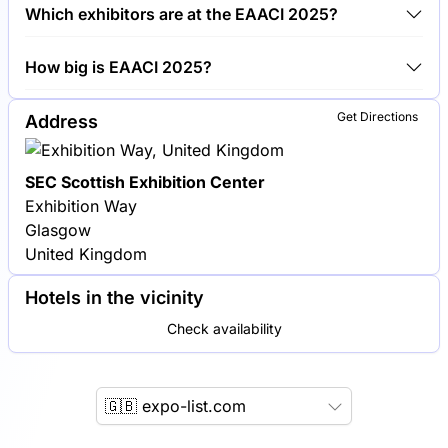
Around 150 exhibitors are exhibiting at EAACI 2025.
Which exhibitors are at the EAACI 2025?
Thermo Fisher Scientific, Sanofi and Novartis are
How big is EAACI 2025?
among the companies exhibiting at EAACI 2025.
EAACI 2025 covers an exhibition area of 10,000
Get Directions
Address
square meters.
SEC Scottish Exhibition Center
Exhibition Way
Glasgow
United Kingdom
Hotels in the vicinity
Check availability
🇬🇧 expo-list.com