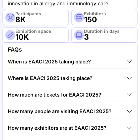
innovation in allergy and immunology care.
Participants
Exhibitors
8K
150
Exhibition space
Duration in days
10K
3
FAQs
When is EAACI 2025 taking place?
EAACI 2025 will take place between 13th of May
Where is EAACI 2025 taking place?
2025 and 16th of May 2025.
EAACI 2025 will take place at SEC Scottish
How much are tickets for EAACI 2025?
Exhibition Center, United Kingdom.
Tickets for EAACI 2025 cost €750.00 per visitor.
How many people are visiting EAACI 2025?
Around 8,000 people are attending the EAACI 2025.
How many exhibitors are at EAACI 2025?