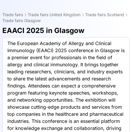
Trade fairs
Trade fairs United Kingdom
Trade fairs Scotland
Trade fairs Glasgow
EAACI 2025 in Glasgow
The European Academy of Allergy and Clinical
Immunology (EAACI) 2025 conference in Glasgow is
a premier event for professionals in the field of
allergy and clinical immunology. It brings together
leading researchers, clinicians, and industry experts
to share the latest advancements and research
findings. Attendees can expect a comprehensive
program featuring keynote speeches, workshops,
and networking opportunities. The exhibition will
showcase cutting-edge products and services from
top companies in the healthcare and pharmaceutical
industries. This conference is an essential platform
for knowledge exchange and collaboration, driving