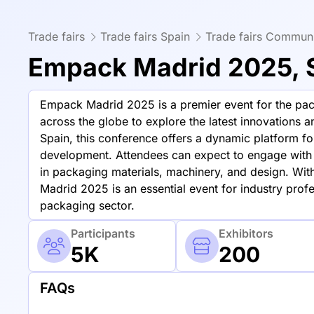
Trade fairs
Trade fairs Spain
Trade fairs Communi
Empack Madrid 2025, 
Empack Madrid 2025 is a premier event for the pack
across the globe to explore the latest innovations 
Spain, this conference offers a dynamic platform 
development. Attendees can expect to engage with 
in packaging materials, machinery, and design. With
Madrid 2025 is an essential event for industry profe
packaging sector.
Participants
Exhibitors
5K
200
FAQs