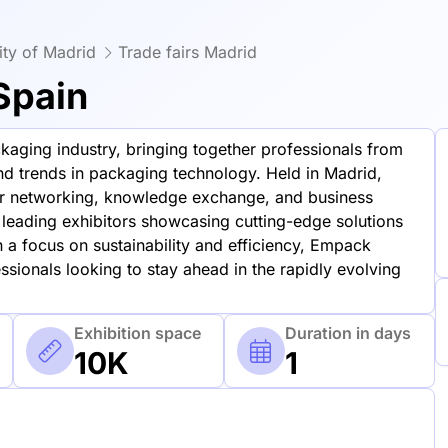
ty of Madrid
Trade fairs Madrid
Spain
aging industry, bringing together professionals from
and trends in packaging technology. Held in Madrid,
for networking, knowledge exchange, and business
leading exhibitors showcasing cutting-edge solutions
 a focus on sustainability and efficiency, Empack
ssionals looking to stay ahead in the rapidly evolving
Exhibition space
Duration in days
10K
1