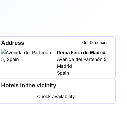
Address
Get Directions
Ifema Feria de Madrid
Avenida del Partenón 5
Madrid
Spain
Hotels in the vicinity
Check availability