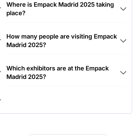
Where is Empack Madrid 2025 taking
place?
Empack Madrid 2025 will take place at Ifema
How many people are visiting Empack
Feria de Madrid, Spain.
Madrid 2025?
Around 5,000 people are attending the
Which exhibitors are at the Empack
Empack Madrid 2025.
Madrid 2025?
Sealed Air, Smurfit Kappa and DS Smith are
among the companies exhibiting at Empack
Madrid 2025.