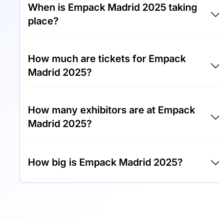
When is Empack Madrid 2025 taking
place?
Empack Madrid 2025 will take place between
How much are tickets for Empack
15th of October 2025 and 16th of October
Madrid 2025?
2025.
Tickets for Empack Madrid 2025 cost €50.00
How many exhibitors are at Empack
per visitor.
Madrid 2025?
Around 200 exhibitors are exhibiting at
How big is Empack Madrid 2025?
Empack Madrid 2025.
Empack Madrid 2025 covers an exhibition
area of 10,000 square meters.