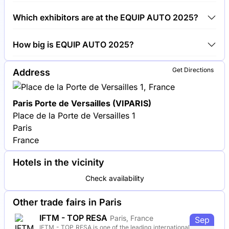
Around 1,200 exhibitors are exhibiting at EQUIP
Which exhibitors are at the EQUIP AUTO 2025?
AUTO 2025.
Bosch, Valeo and Michelin are among the
How big is EQUIP AUTO 2025?
companies exhibiting at EQUIP AUTO 2025.
EQUIP AUTO 2025 covers an exhibition area of
Get Directions
Address
100,000 square meters.
Paris Porte de Versailles (VIPARIS)
Place de la Porte de Versailles 1
Paris
France
Hotels in the vicinity
Check availability
Other trade fairs in Paris
IFTM - TOP RESA
Paris, France
Sep
IFTM - TOP RESA is one of the leading international