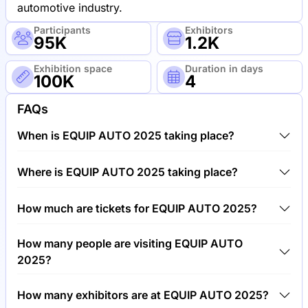
automotive industry.
Participants
Exhibitors
95K
1.2K
Exhibition space
Duration in days
100K
4
FAQs
When is EQUIP AUTO 2025 taking place?
EQUIP AUTO 2025 will take place between 14th of
Where is EQUIP AUTO 2025 taking place?
October 2025 and 18th of October 2025.
EQUIP AUTO 2025 will take place at Paris Porte de
How much are tickets for EQUIP AUTO 2025?
Versailles (VIPARIS), France.
Tickets for EQUIP AUTO 2025 cost €50.00 per
How many people are visiting EQUIP AUTO
visitor.
2025?
Around 95,000 people are attending the EQUIP
How many exhibitors are at EQUIP AUTO 2025?
AUTO 2025.