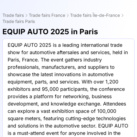
Trade fairs
Trade fairs France
Trade fairs Île-de-France
Trade fairs Paris
EQUIP AUTO 2025 in Paris
EQUIP AUTO 2025 is a leading international trade
show for automotive aftersales and services, held in
Paris, France. The event gathers industry
professionals, manufacturers, and suppliers to
showcase the latest innovations in automotive
equipment, parts, and services. With over 1,200
exhibitors and 95,000 participants, the conference
provides a platform for networking, business
development, and knowledge exchange. Attendees
can explore a vast exhibition space of 100,000
square meters, featuring cutting-edge technologies
and solutions in the automotive sector. EQUIP AUTO
is a must-attend event for anyone involved in the