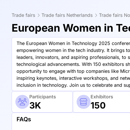
Trade fairs
Trade fairs Netherlands
Trade fairs No
European Women in Te
The European Women in Technology 2025 conferenc
empowering women in the tech industry. It brings to
leaders, innovators, and aspiring professionals, to s
technological advancements. With 150 exhibitors sh
opportunity to engage with top companies like Micr
inspiring keynotes, interactive workshops, and netwo
inclusion in technology. Join us to celebrate and s
Participants
Exhibitors
3K
150
FAQs