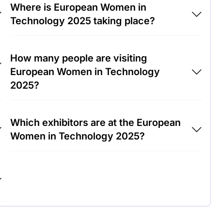
Where is European Women in
Technology 2025 taking place?
European Women in Technology 2025 will
How many people are visiting
take place at RAI International Exhibition and
European Women in Technology
Congress Centre, Netherlands.
2025?
Around 3,000 people are attending the
Which exhibitors are at the European
European Women in Technology 2025.
Women in Technology 2025?
Microsoft, Google and IBM are among the
companies exhibiting at European Women in
Technology 2025.
s