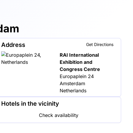
rdam
Address
Get Directions
RAI International
Exhibition and
Congress Centre
Europaplein 24
Amsterdam
Netherlands
Hotels in the vicinity
Check availability