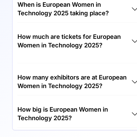
When is European Women in
Technology 2025 taking place?
European Women in Technology 2025 will
How much are tickets for European
take place between 21st of August 2025 and
Women in Technology 2025?
23rd of August 2025.
Tickets for European Women in Technology
2025 cost €450.00 per visitor.
How many exhibitors are at European
Women in Technology 2025?
Around 150 exhibitors are exhibiting at
How big is European Women in
European Women in Technology 2025.
Technology 2025?
European Women in Technology 2025 cover