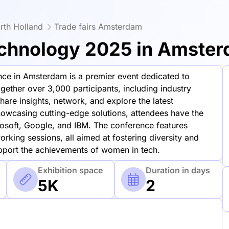
rth Holland
Trade fairs Amsterdam
chnology 2025 in Amste
e in Amsterdam is a premier event dedicated to
gether over 3,000 participants, including industry
hare insights, network, and explore the latest
owcasing cutting-edge solutions, attendees have the
osoft, Google, and IBM. The conference features
rking sessions, all aimed at fostering diversity and
upport the achievements of women in tech.
Exhibition space
Duration in days
5K
2