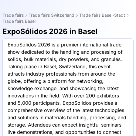
Trade fairs
Trade fairs Switzerland
Trade fairs Basel-Stadt
Trade fairs Basel
ExpoSólidos 2026 in Basel
ExpoSólidos 2026 is a premier international trade
show dedicated to the handling and processing of
solids, bulk materials, dry powders, and granules.
Taking place in Basel, Switzerland, this event
attracts industry professionals from around the
globe, offering a platform for networking,
knowledge exchange, and showcasing the latest
innovations in the field. With over 200 exhibitors
and 5,000 participants, ExpoSólidos provides a
comprehensive overview of the latest technologies
and solutions in materials handling, processing, and
storage. Attendees can expect insightful seminars,
live demonstrations, and opportunities to connect