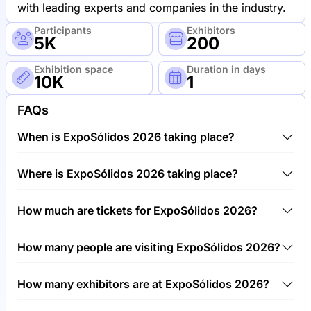
with leading experts and companies in the industry.
Participants
Exhibitors
5K
200
Exhibition space
Duration in days
10K
1
FAQs
When is ExpoSólidos 2026 taking place?
ExpoSólidos 2026 will take place between 20th of
Where is ExpoSólidos 2026 taking place?
May 2026 and 21st of May 2026.
ExpoSólidos 2026 will take place at MCH Messe,
How much are tickets for ExpoSólidos 2026?
Switzerland.
Tickets for ExpoSólidos 2026 cost €150.00 per
How many people are visiting ExpoSólidos 2026?
visitor.
Around 5,000 people are attending the ExpoSólidos
How many exhibitors are at ExpoSólidos 2026?
2026.