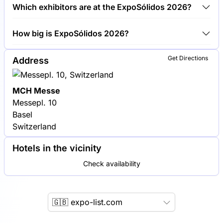
Around 200 exhibitors are exhibiting at ExpoSólidos
Which exhibitors are at the ExpoSólidos 2026?
2026.
Schenck Process, Hosokawa Micron Group and
How big is ExpoSólidos 2026?
Coperion are among the companies exhibiting at
ExpoSólidos 2026.
ExpoSólidos 2026 covers an exhibition area of
Get Directions
Address
10,000 square meters.
MCH Messe
Messepl. 10
Basel
Switzerland
Hotels in the vicinity
Check availability
🇬🇧 expo-list.com