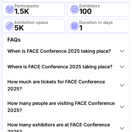
Participants
Exhibitors
1.5K
100
Exhibition space
Duration in days
5K
1
FAQs
When is FACE Conference 2025 taking place?
FACE Conference 2025 will take place between
Where is FACE Conference 2025 taking place?
26th of June 2025 and 27th of June 2025.
FACE Conference 2025 will take place at Business
How much are tickets for FACE Conference
Design Centre, United Kingdom.
2025?
Tickets for FACE Conference 2025 cost €350.00
How many people are visiting FACE Conference
per visitor.
2025?
Around 1,500 people are attending the FACE
How many exhibitors are at FACE Conference
Conference 2025.
2025?