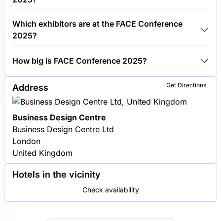
Around 100 exhibitors are exhibiting at FACE
Which exhibitors are at the FACE Conference
Conference 2025.
2025?
L'Oréal, Estée Lauder and Procter & Gamble are
How big is FACE Conference 2025?
among the companies exhibiting at FACE
Conference 2025.
FACE Conference 2025 covers an exhibition area of
Get Directions
Address
5,000 square meters.
Business Design Centre
Business Design Centre Ltd
London
United Kingdom
Hotels in the vicinity
Check availability