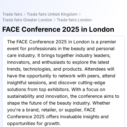
Trade fairs
Trade fairs United Kingdom
Trade fairs Greater London
Trade fairs London
FACE Conference 2025 in London
The FACE Conference 2025 in London is a premier
event for professionals in the beauty and personal
care industry. It brings together industry leaders,
innovators, and enthusiasts to explore the latest
trends, technologies, and products. Attendees will
have the opportunity to network with peers, attend
insightful sessions, and discover cutting-edge
solutions from top exhibitors. With a focus on
sustainability and innovation, the conference aims to
shape the future of the beauty industry. Whether
you're a brand, retailer, or supplier, FACE
Conference 2025 offers invaluable insights and
opportunities for growth.