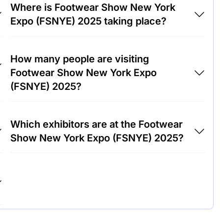
Where is Footwear Show New York
Expo (FSNYE) 2025 taking place?
Footwear Show New York Expo (FSNYE)
How many people are visiting
2025 will take place at Park Lane Hotel,
Footwear Show New York Expo
United States of America.
(FSNYE) 2025?
Around 5,000 people are attending the
Which exhibitors are at the Footwear
Footwear Show New York Expo (FSNYE)
Show New York Expo (FSNYE) 2025?
2025.
Nike, Adidas and Puma are among the
companies exhibiting at Footwear Show New
York Expo (FSNYE) 2025.