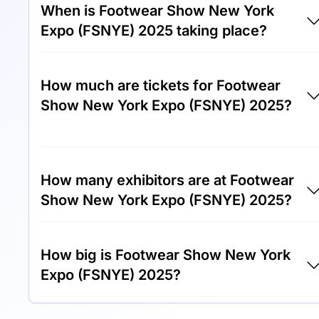
When is Footwear Show New York
Expo (FSNYE) 2025 taking place?
Footwear Show New York Expo (FSNYE)
How much are tickets for Footwear
2025 will take place between 3rd of June
Show New York Expo (FSNYE) 2025?
2025 and 5th of June 2025.
Tickets for Footwear Show New York Expo
(FSNYE) 2025 cost €150.00 per visitor.
How many exhibitors are at Footwear
Show New York Expo (FSNYE) 2025?
Around 300 exhibitors are exhibiting at
How big is Footwear Show New York
Footwear Show New York Expo (FSNYE)
Expo (FSNYE) 2025?
2025.
Footwear Show New York Expo (FSNYE)