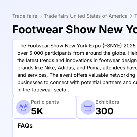
Trade fairs
Trade fairs United States of America
T
Footwear Show New Yor
The Footwear Show New York Expo (FSNYE) 2025 is a
over 5,000 participants from around the globe. Hel
the latest trends and innovations in footwear desig
brands like Nike, Adidas, and Puma, attendees have
and services. The event offers valuable networking o
businesses to connect with potential partners and 
in the footwear sector.
Participants
Exhibitors
5K
300
FAQs