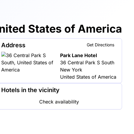
ited States of America
Address
Get Directions
Park Lane Hotel
36 Central Park S South
New York
United States of America
Hotels in the vicinity
Check availability