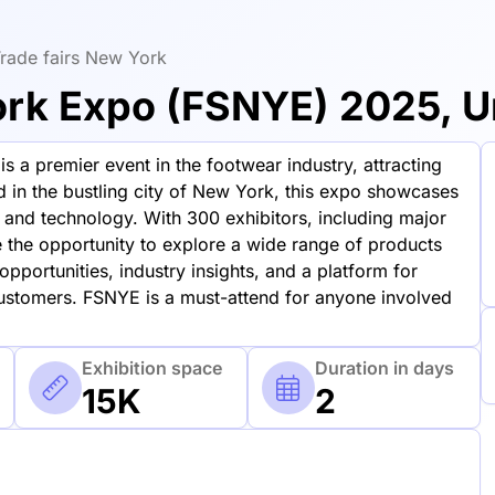
rade fairs New York
k Expo (FSNYE) 2025, Un
 premier event in the footwear industry, attracting
d in the bustling city of New York, this expo showcases
n and technology. With 300 exhibitors, including major
 the opportunity to explore a wide range of products
pportunities, industry insights, and a platform for
customers. FSNYE is a must-attend for anyone involved
Exhibition space
Duration in days
15K
2