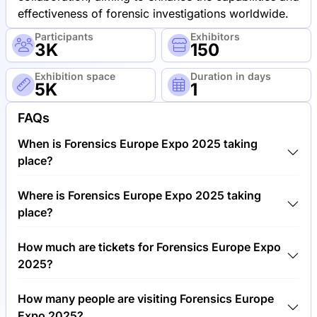
effectiveness of forensic investigations worldwide.
Participants
Exhibitors
3K
150
Exhibition space
Duration in days
5K
1
FAQs
When is Forensics Europe Expo 2025 taking
place?
Forensics Europe Expo 2025 will take place
Where is Forensics Europe Expo 2025 taking
between 18th of June 2025 and 19th of June 2025.
place?
Forensics Europe Expo 2025 will take place at
How much are tickets for Forensics Europe Expo
Exhibition Centre, United Kingdom.
2025?
Tickets for Forensics Europe Expo 2025 cost
How many people are visiting Forensics Europe
€150.00 per visitor.
Expo 2025?