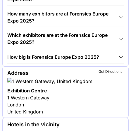
Around 3,000 people are attending the Forensics
How many exhibitors are at Forensics Europe
Europe Expo 2025.
Expo 2025?
Around 150 exhibitors are exhibiting at Forensics
Which exhibitors are at the Forensics Europe
Europe Expo 2025.
Expo 2025?
Thermo Fisher Scientific, Foster + Freeman and LGC
How big is Forensics Europe Expo 2025?
Forensics are among the companies exhibiting at
Forensics Europe Expo 2025.
Forensics Europe Expo 2025 covers an exhibition
Get Directions
Address
area of 5,000 square meters.
Exhibition Centre
1 Western Gateway
London
United Kingdom
Hotels in the vicinity