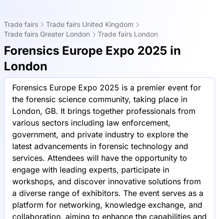
Trade fairs
Trade fairs United Kingdom
Trade fairs Greater London
Trade fairs London
Forensics Europe Expo 2025 in
London
Forensics Europe Expo 2025 is a premier event for
the forensic science community, taking place in
London, GB. It brings together professionals from
various sectors including law enforcement,
government, and private industry to explore the
latest advancements in forensic technology and
services. Attendees will have the opportunity to
engage with leading experts, participate in
workshops, and discover innovative solutions from
a diverse range of exhibitors. The event serves as a
platform for networking, knowledge exchange, and
collaboration, aiming to enhance the capabilities and