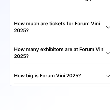
Forum Vini 2025 will take place between 14th
of November 2025 and 16th of November
How much are tickets for Forum Vini
2025.
2025?
Tickets for Forum Vini 2025 cost €20.00 per
How many exhibitors are at Forum Vini
visitor.
2025?
Around 300 exhibitors are exhibiting at Foru
How big is Forum Vini 2025?
Vini 2025.
Forum Vini 2025 covers an exhibition area of
10,000 square meters.