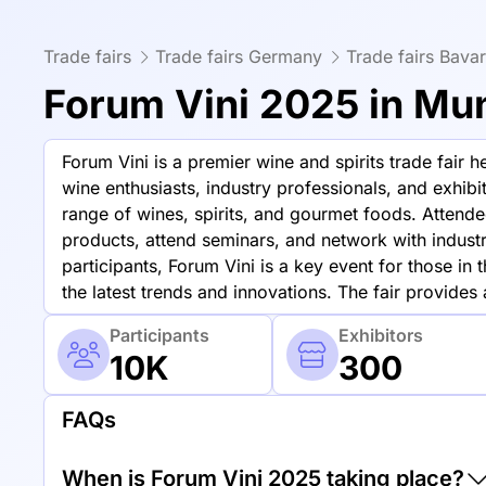
Trade fairs
Trade fairs Germany
Trade fairs Bavar
Forum Vini 2025 in Mu
Forum Vini is a premier wine and spirits trade fair 
wine enthusiasts, industry professionals, and exhib
range of wines, spirits, and gourmet foods. Attende
products, attend seminars, and network with indust
participants, Forum Vini is a key event for those in 
the latest trends and innovations. The fair provides
Participants
Exhibitors
10K
300
FAQs
When is Forum Vini 2025 taking place?