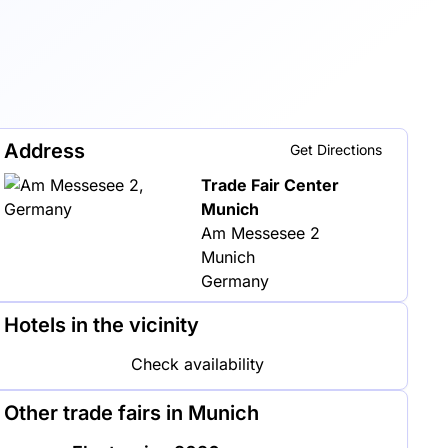
Address
Get Directions
Trade Fair Center
Munich
Am Messesee 2
Munich
Germany
Hotels in the vicinity
Check availability
Other trade fairs in Munich