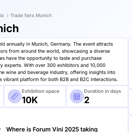
ia
Trade fairs Munich
nich
held annually in Munich, Germany. The event attracts
itors from around the world, showcasing a diverse
es have the opportunity to taste and purchase
ry experts. With over 300 exhibitors and 10,000
the wine and beverage industry, offering insights into
 a vibrant platform for both B2B and B2C interactions.
Exhibition space
Duration in days
10K
2
Where is Forum Vini 2025 taking