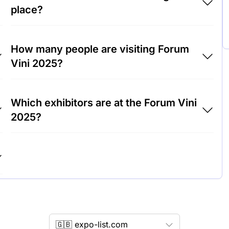
place?
Forum Vini 2025 will take place at Trade Fair
How many people are visiting Forum
Center Munich, Germany.
Vini 2025?
Around 10,000 people are attending the
Which exhibitors are at the Forum Vini
Forum Vini 2025.
2025?
m
Weingut Dr. Loosen, Château Margaux and
Moët & Chandon are among the companies
exhibiting at Forum Vini 2025.
🇬🇧 expo-list.com