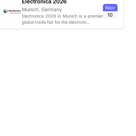
Electronica 2026
Nov
Munich, Germany
10
Electronica 2026 in Munich is a premier
global trade fair for the electroni...