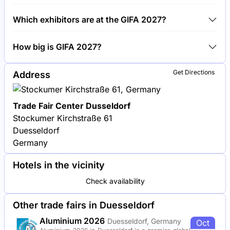
Around 900 exhibitors are exhibiting at GIFA 2027.
Which exhibitors are at the GIFA 2027?
Siemens, SMS group and Foseco are among the
How big is GIFA 2027?
companies exhibiting at GIFA 2027.
GIFA 2027 covers an exhibition area of 120,000
Get Directions
Address
square meters.
Trade Fair Center Dusseldorf
Stockumer Kirchstraße 61
Duesseldorf
Germany
Hotels in the vicinity
Check availability
Other trade fairs in Duesseldorf
Aluminium 2026
Duesseldorf, Germany
Oct