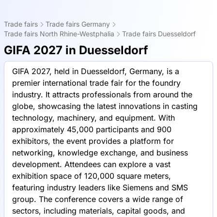
Trade fairs
Trade fairs Germany
Trade fairs North Rhine-Westphalia
Trade fairs Duesseldorf
GIFA 2027 in Duesseldorf
GIFA 2027, held in Duesseldorf, Germany, is a
premier international trade fair for the foundry
industry. It attracts professionals from around the
globe, showcasing the latest innovations in casting
technology, machinery, and equipment. With
approximately 45,000 participants and 900
exhibitors, the event provides a platform for
networking, knowledge exchange, and business
development. Attendees can explore a vast
exhibition space of 120,000 square meters,
featuring industry leaders like Siemens and SMS
group. The conference covers a wide range of
sectors, including materials, capital goods, and