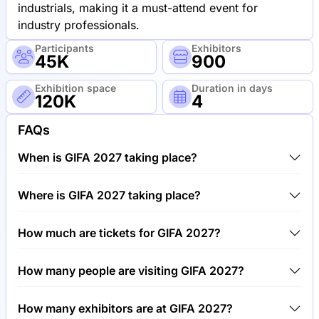
industrials, making it a must-attend event for
industry professionals.
Participants
Exhibitors
45K
900
Exhibition space
Duration in days
120K
4
FAQs
When is GIFA 2027 taking place?
GIFA 2027 will take place between 21st of June
Where is GIFA 2027 taking place?
2027 and 25th of June 2027.
GIFA 2027 will take place at Trade Fair Center
How much are tickets for GIFA 2027?
Dusseldorf, Germany.
Tickets for GIFA 2027 cost €50.00 per visitor.
How many people are visiting GIFA 2027?
Around 45,000 people are attending the GIFA 2027.
How many exhibitors are at GIFA 2027?