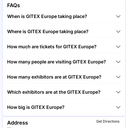
FAQs
When is GITEX Europe taking place?
GITEX Europe will take place between 30th of June
Where is GITEX Europe taking place?
2026 and 1st of July 2026.
GITEX Europe will take place at , Germany.
How much are tickets for GITEX Europe?
Tickets for GITEX Europe cost €499.00 per visitor.
How many people are visiting GITEX Europe?
Around 10,000 people are attending the GITEX
How many exhibitors are at GITEX Europe?
Europe.
Around 500 exhibitors are exhibiting at GITEX
Which exhibitors are at the GITEX Europe?
Europe.
Siemens, SAP and Deutsche Telekom are among the
How big is GITEX Europe?
companies exhibiting at GITEX Europe.
GITEX Europe covers an exhibition area of 50,000
Get Directions
Address
square meters.