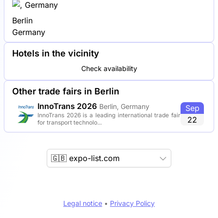
Berlin
Germany
Hotels in the vicinity
Check availability
Other trade fairs in Berlin
InnoTrans 2026
Berlin, Germany
Sep
InnoTrans 2026 is a leading international trade fair
22
for transport technolo...
🇬🇧 expo-list.com
Legal notice
•
Privacy Policy