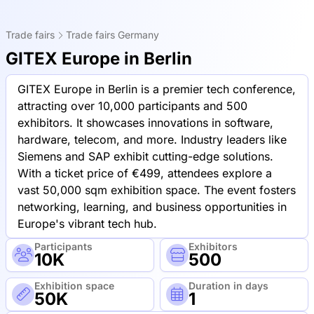
Trade fairs
Trade fairs Germany
GITEX Europe in Berlin
GITEX Europe in Berlin is a premier tech conference,
attracting over 10,000 participants and 500
exhibitors. It showcases innovations in software,
hardware, telecom, and more. Industry leaders like
Siemens and SAP exhibit cutting-edge solutions.
With a ticket price of €499, attendees explore a
vast 50,000 sqm exhibition space. The event fosters
networking, learning, and business opportunities in
Europe's vibrant tech hub.
Participants
Exhibitors
10K
500
Exhibition space
Duration in days
50K
1