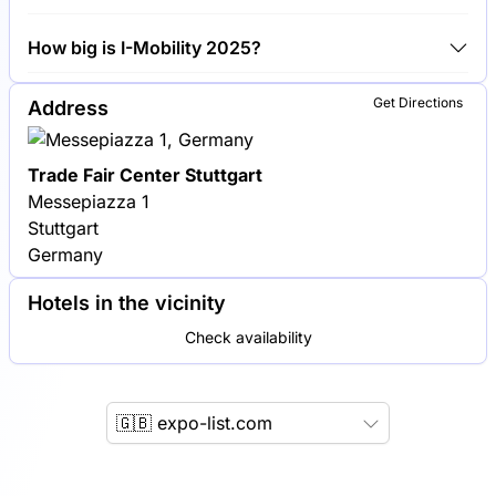
Bosch, Daimler AG and ZF Friedrichshafen are
How big is I-Mobility 2025?
among the companies exhibiting at I-Mobility 2025.
I-Mobility 2025 covers an exhibition area of 15,000
Get Directions
Address
square meters.
Trade Fair Center Stuttgart
Messepiazza 1
Stuttgart
Germany
Hotels in the vicinity
Check availability
🇬🇧 expo-list.com