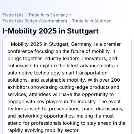
Trade fairs
Trade fairs Germany
Trade fairs Baden-Wuerttemberg
Trade fairs Stuttgart
I-Mobility 2025 in Stuttgart
I-Mobility 2025 in Stuttgart, Germany, is a premier
conference focusing on the future of mobility. It
brings together industry leaders, innovators, and
enthusiasts to explore the latest advancements in
automotive technology, smart transportation
solutions, and sustainable mobility. With over 200
exhibitors showcasing cutting-edge products and
services, attendees will have the opportunity to
engage with key players in the industry. The event
features insightful presentations, panel discussions,
and networking opportunities, making it a must-
attend for professionals looking to stay ahead in the
rapidly evolving mobility sector.