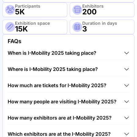
Participants
Exhibitors
5K
200
Exhibition space
Duration in days
15K
3
FAQs
When is I-Mobility 2025 taking place?
I-Mobility 2025 will take place between 24th of April
Where is I-Mobility 2025 taking place?
2025 and 27th of April 2025.
I-Mobility 2025 will take place at Trade Fair Center
How much are tickets for I-Mobility 2025?
Stuttgart, Germany.
Tickets for I-Mobility 2025 cost €150.00 per visitor.
How many people are visiting I-Mobility 2025?
Around 5,000 people are attending the I-Mobility
How many exhibitors are at I-Mobility 2025?
2025.
Around 200 exhibitors are exhibiting at I-Mobility
Which exhibitors are at the I-Mobility 2025?
2025.