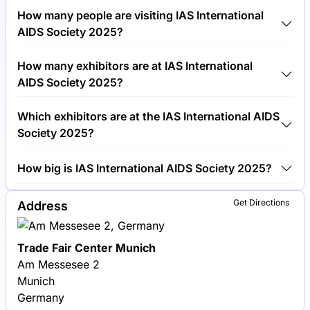
Tickets for IAS International AIDS Society 2025 cost
How many people are visiting IAS International
€800.00 per visitor.
AIDS Society 2025?
Around 15,000 people are attending the IAS
How many exhibitors are at IAS International
International AIDS Society 2025.
AIDS Society 2025?
Around 100 exhibitors are exhibiting at IAS
Which exhibitors are at the IAS International AIDS
International AIDS Society 2025.
Society 2025?
Gilead Sciences, ViiV Healthcare and AbbVie are
How big is IAS International AIDS Society 2025?
among the companies exhibiting at IAS International
AIDS Society 2025.
IAS International AIDS Society 2025 covers an
Get Directions
Address
exhibition area of 10,000 square meters.
Trade Fair Center Munich
Am Messesee 2
Munich
Germany