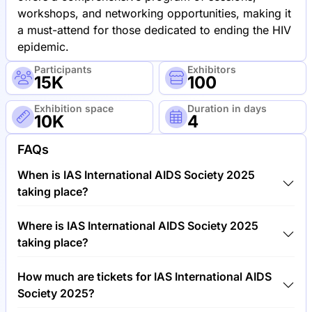
workshops, and networking opportunities, making it
a must-attend for those dedicated to ending the HIV
epidemic.
Participants
Exhibitors
15K
100
Exhibition space
Duration in days
10K
4
FAQs
When is IAS International AIDS Society 2025
taking place?
IAS International AIDS Society 2025 will take place
Where is IAS International AIDS Society 2025
between 22nd of July 2025 and 26th of July 2025.
taking place?
IAS International AIDS Society 2025 will take place
How much are tickets for IAS International AIDS
at Trade Fair Center Munich, Germany.
Society 2025?