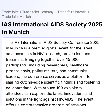
Trade fairs
Trade fairs Germany
Trade fairs Bavaria
Trade fairs Munich
IAS International AIDS Society 2025
in Munich
The IAS International AIDS Society Conference 2025
in Munich is a premier global event for the latest
advancements in HIV research, prevention, and
treatment. Bringing together over 15,000
participants, including researchers, healthcare
professionals, policy makers, and community
leaders, the conference serves as a platform for
sharing cutting-edge scientific findings and fostering
collaborations. With around 100 exhibitors,
attendees can explore the latest innovations and
solutions in the fight against HIV/AIDS. The event
offers a comprehensive program of sessions,