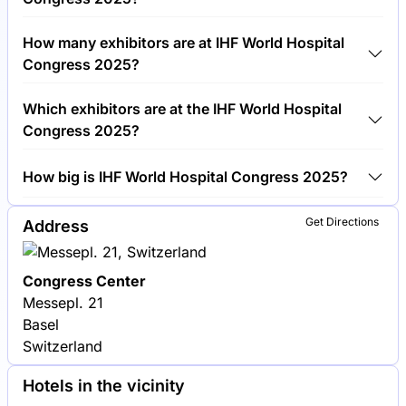
Around 1,500 people are attending the IHF World
How many exhibitors are at IHF World Hospital
Hospital Congress 2025.
Congress 2025?
Around 100 exhibitors are exhibiting at IHF World
Which exhibitors are at the IHF World Hospital
Hospital Congress 2025.
Congress 2025?
Siemens Healthineers, Philips Healthcare and GE
How big is IHF World Hospital Congress 2025?
Healthcare are among the companies exhibiting at
IHF World Hospital Congress 2025.
IHF World Hospital Congress 2025 covers an
Get Directions
Address
exhibition area of 5,000 square meters.
Congress Center
Messepl. 21
Basel
Switzerland
Hotels in the vicinity