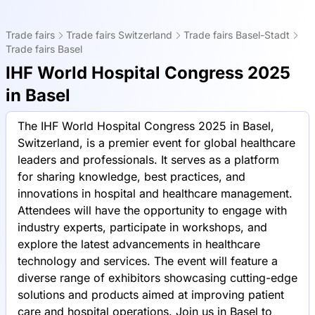
Trade fairs
Trade fairs Switzerland
Trade fairs Basel-Stadt
Trade fairs Basel
IHF World Hospital Congress 2025
in Basel
The IHF World Hospital Congress 2025 in Basel,
Switzerland, is a premier event for global healthcare
leaders and professionals. It serves as a platform
for sharing knowledge, best practices, and
innovations in hospital and healthcare management.
Attendees will have the opportunity to engage with
industry experts, participate in workshops, and
explore the latest advancements in healthcare
technology and services. The event will feature a
diverse range of exhibitors showcasing cutting-edge
solutions and products aimed at improving patient
care and hospital operations. Join us in Basel to