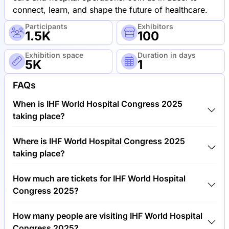
connect, learn, and shape the future of healthcare.
Participants
Exhibitors
1.5K
100
Exhibition space
Duration in days
5K
1
FAQs
When is IHF World Hospital Congress 2025
taking place?
IHF World Hospital Congress 2025 will take place
Where is IHF World Hospital Congress 2025
between 27th of May 2025 and 28th of May 2025.
taking place?
IHF World Hospital Congress 2025 will take place at
How much are tickets for IHF World Hospital
Congress Center, Switzerland.
Congress 2025?
Tickets for IHF World Hospital Congress 2025 cost
How many people are visiting IHF World Hospital
€750.00 per visitor.
Congress 2025?