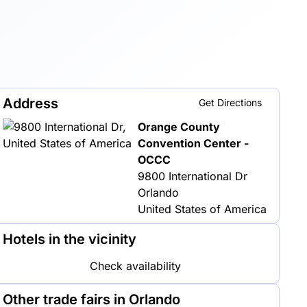
Address
Get Directions
Orange County
Convention Center -
OCCC
9800 International Dr
Orlando
United States of America
Hotels in the vicinity
Check availability
Other trade fairs in Orlando