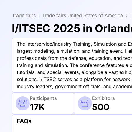
Trade fairs
Trade fairs United States of America
T
I/ITSEC 2025 in Orland
The Interservice/Industry Training, Simulation and 
largest modeling, simulation, and training event. Hel
professionals from the defense, education, and tec
training and simulation. The conference features a
tutorials, and special events, alongside a vast exh
solutions. I/ITSEC serves as a platform for netwo
industry leaders, government officials, and academia
Participants
Exhibitors
17K
500
FAQs