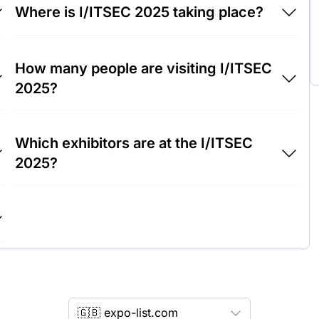
Where is I/ITSEC 2025 taking place?
I/ITSEC 2025 will take place at Orange County
How many people are visiting I/ITSEC
Convention Center - OCCC, United States of
2025?
America.
Around 17,000 people are attending the
Which exhibitors are at the I/ITSEC
I/ITSEC 2025.
2025?
Lockheed Martin, Boeing and Raytheon
Technologies are among the companies
exhibiting at I/ITSEC 2025.
🇬🇧 expo-list.com