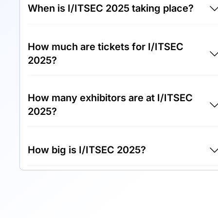
When is I/ITSEC 2025 taking place?
I/ITSEC 2025 will take place between 1st of
How much are tickets for I/ITSEC
December 2025 and 4th of December 2025.
2025?
Tickets for I/ITSEC 2025 cost €1,200.00 per
How many exhibitors are at I/ITSEC
visitor.
2025?
Around 500 exhibitors are exhibiting at
How big is I/ITSEC 2025?
I/ITSEC 2025.
I/ITSEC 2025 covers an exhibition area of
50,000 square meters.