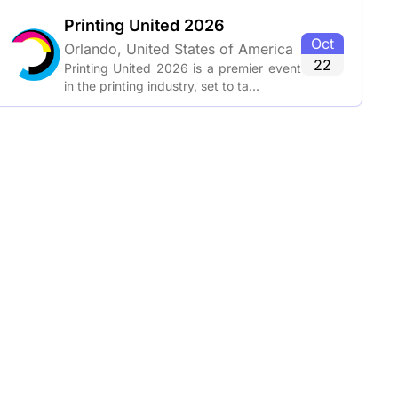
Printing United 2026
Oct
Orlando, United States of America
22
Printing United 2026 is a premier event
in the printing industry, set to ta...