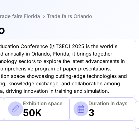
rade fairs Florida
Trade fairs Orlando
o
Education Conference (I/ITSEC) 2025 is the world's
d annually in Orlando, Florida, it brings together
hnology sectors to explore the latest advancements in
 comprehensive program of paper presentations,
ibition space showcasing cutting-edge technologies and
rking, knowledge exchange, and collaboration among
, driving innovation in training and simulation.
Exhibition space
Duration in days
50K
3