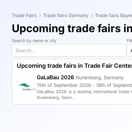
Trade Fairs
Trade fairs Germany
Trade fairs Baye
Upcoming trade fairs i
Search by name or city
Fi
Upcoming trade fairs in Trade Fair Cent
GaLaBau 2026
Nuremberg, Germany
15th of September 2026 - 18th of Septemb
GaLaBau 2026 is a leading international trade 
Nuremberg, Germ...