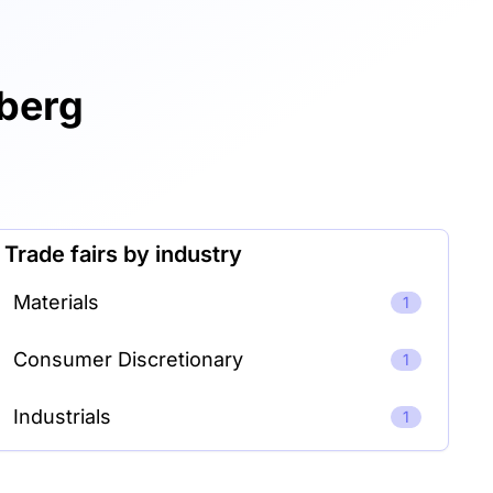
mberg
Trade fairs by industry
Materials
1
Consumer Discretionary
1
Industrials
1