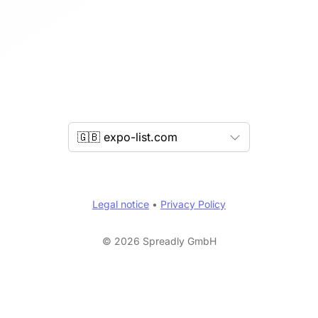
🇬🇧 expo-list.com
Legal notice
•
Privacy Policy
© 2026 Spreadly GmbH