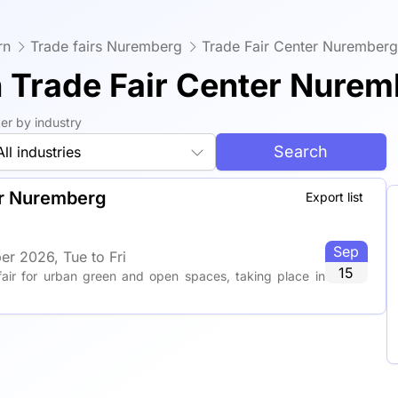
rn
Trade fairs Nuremberg
Trade Fair Center Nuremberg
n Trade Fair Center Nure
lter by industry
Search
All industries
er Nuremberg
Export list
Sep
er 2026, Tue to Fri
15
fair for urban green and open spaces, taking place in