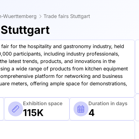
en-Wuerttemberg
Trade fairs Stuttgart
Stuttgart
air for the hospitality and gastronomy industry, held
,000 participants, including industry professionals,
he latest trends, products, and innovations in the
asing a wide range of products from kitchen equipment
omprehensive platform for networking and business
uare meters, offering ample space for demonstrations,
Exhibition space
Duration in days
115K
4