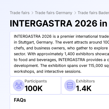
Trade fairs
Trade fairs Germany
Trade fairs Bad
INTERGASTRA 2026 in 
INTERGASTRA 2026 is a premier international trade f
in Stuttgart, Germany. The event attracts around 100
chefs, and business owners, who gather to explore t
sector. With approximately 1,400 exhibitors showc
to food and beverages, INTERGASTRA provides a c
development. The exhibition spans over 115,000 sq
workshops, and interactive sessions.
Participants
Exhibitors
100K
1.4K
FAQs