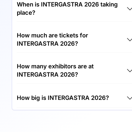
When is INTERGASTRA 2026 taking
place?
INTERGASTRA 2026 will take place between
How much are tickets for
7th of February 2026 and 11th of February
INTERGASTRA 2026?
2026.
Tickets for INTERGASTRA 2026 cost €50.00
How many exhibitors are at
per visitor.
INTERGASTRA 2026?
Around 1,400 exhibitors are exhibiting at
How big is INTERGASTRA 2026?
INTERGASTRA 2026.
INTERGASTRA 2026 covers an exhibition
area of 115,000 square meters.