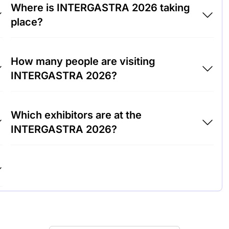
Where is INTERGASTRA 2026 taking
place?
INTERGASTRA 2026 will take place at Trade
How many people are visiting
Fair Center Stuttgart, Germany.
INTERGASTRA 2026?
Around 100,000 people are attending the
Which exhibitors are at the
INTERGASTRA 2026.
INTERGASTRA 2026?
Rational AG, WMF Group and Villeroy & Boch
are among the companies exhibiting at
INTERGASTRA 2026.