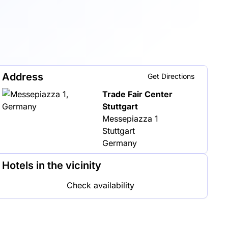
Address
Get Directions
Trade Fair Center
Stuttgart
Messepiazza 1
Stuttgart
Germany
Hotels in the vicinity
Check availability