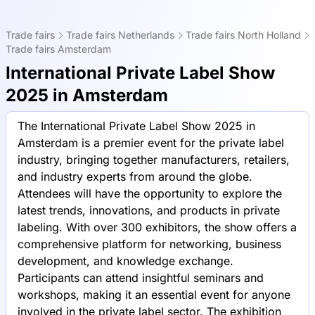
Trade fairs
Trade fairs Netherlands
Trade fairs North Holland
Trade fairs Amsterdam
International Private Label Show
2025 in Amsterdam
The International Private Label Show 2025 in
Amsterdam is a premier event for the private label
industry, bringing together manufacturers, retailers,
and industry experts from around the globe.
Attendees will have the opportunity to explore the
latest trends, innovations, and products in private
labeling. With over 300 exhibitors, the show offers a
comprehensive platform for networking, business
development, and knowledge exchange.
Participants can attend insightful seminars and
workshops, making it an essential event for anyone
involved in the private label sector. The exhibition