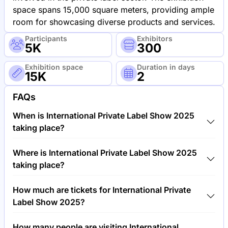
space spans 15,000 square meters, providing ample
room for showcasing diverse products and services.
Participants
Exhibitors
5K
300
Exhibition space
Duration in days
15K
2
FAQs
When is International Private Label Show 2025
taking place?
International Private Label Show 2025 will take
Where is International Private Label Show 2025
place between 3rd of June 2025 and 5th of June
taking place?
2025.
International Private Label Show 2025 will take
How much are tickets for International Private
place at RAI International Exhibition and Congress
Label Show 2025?
Centre, Netherlands.
Tickets for International Private Label Show 2025
How many people are visiting International