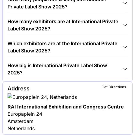
cost €150.00 per visitor.
Private Label Show 2025?
Around 5,000 people are attending the International
How many exhibitors are at International Private
Private Label Show 2025.
Label Show 2025?
Around 300 exhibitors are exhibiting at International
Which exhibitors are at the International Private
Private Label Show 2025.
Label Show 2025?
Unilever, Procter & Gamble and Nestlé are among
How big is International Private Label Show
the companies exhibiting at International Private
2025?
Label Show 2025.
International Private Label Show 2025 covers an
Get Directions
Address
exhibition area of 15,000 square meters.
RAI International Exhibition and Congress Centre
Europaplein 24
Amsterdam
Netherlands