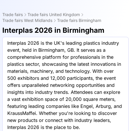
Trade fairs
Trade fairs United Kingdom
Trade fairs West Midlands
Trade fairs Birmingham
Interplas 2026 in Birmingham
Interplas 2026 is the UK's leading plastics industry
event, held in Birmingham, GB. It serves as a
comprehensive platform for professionals in the
plastics sector, showcasing the latest innovations in
materials, machinery, and technology. With over
500 exhibitors and 12,000 participants, the event
offers unparalleled networking opportunities and
insights into industry trends. Attendees can explore
a vast exhibition space of 20,000 square meters,
featuring leading companies like Engel, Arburg, and
KraussMaffei. Whether you're looking to discover
new products or connect with industry leaders,
Interplas 2026 is the place to be.