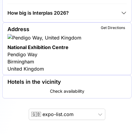
Engel, Arburg and KraussMaffei are among the
How big is Interplas 2026?
companies exhibiting at Interplas 2026.
Interplas 2026 covers an exhibition area of 20,000
Get Directions
Address
square meters.
National Exhibition Centre
Pendigo Way
Birmingham
United Kingdom
Hotels in the vicinity
Check availability
🇬🇧 expo-list.com