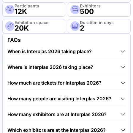
Participants
Exhibitors
12K
500
Exhibition space
Duration in days
20K
2
FAQs
When is Interplas 2026 taking place?
Interplas 2026 will take place between 2nd of June
Where is Interplas 2026 taking place?
2026 and 4th of June 2026.
Interplas 2026 will take place at National Exhibition
How much are tickets for Interplas 2026?
Centre, United Kingdom.
Tickets for Interplas 2026 cost €50.00 per visitor.
How many people are visiting Interplas 2026?
Around 12,000 people are attending the Interplas
How many exhibitors are at Interplas 2026?
2026.
Around 500 exhibitors are exhibiting at Interplas
Which exhibitors are at the Interplas 2026?
2026.