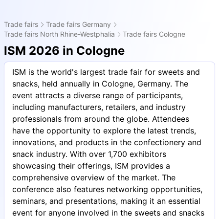
Trade fairs
Trade fairs Germany
Trade fairs North Rhine-Westphalia
Trade fairs Cologne
ISM 2026 in Cologne
ISM is the world's largest trade fair for sweets and
snacks, held annually in Cologne, Germany. The
event attracts a diverse range of participants,
including manufacturers, retailers, and industry
professionals from around the globe. Attendees
have the opportunity to explore the latest trends,
innovations, and products in the confectionery and
snack industry. With over 1,700 exhibitors
showcasing their offerings, ISM provides a
comprehensive overview of the market. The
conference also features networking opportunities,
seminars, and presentations, making it an essential
event for anyone involved in the sweets and snacks