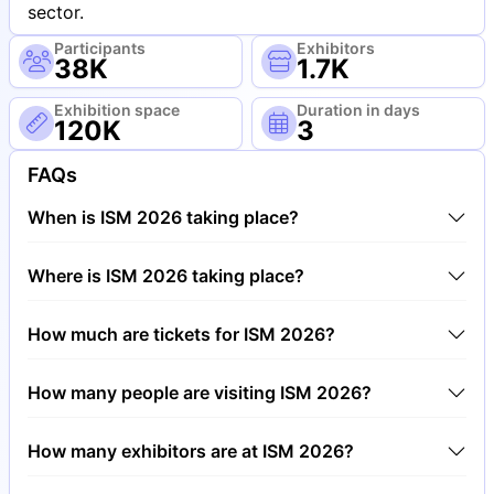
sector.
Participants
Exhibitors
38K
1.7K
Exhibition space
Duration in days
120K
3
FAQs
When is ISM 2026 taking place?
ISM 2026 will take place between 1st of February
Where is ISM 2026 taking place?
2026 and 4th of February 2026.
ISM 2026 will take place at Trade Fair Center
How much are tickets for ISM 2026?
Cologne, Germany.
Tickets for ISM 2026 cost €80.00 per visitor.
How many people are visiting ISM 2026?
Around 38,000 people are attending the ISM 2026.
How many exhibitors are at ISM 2026?