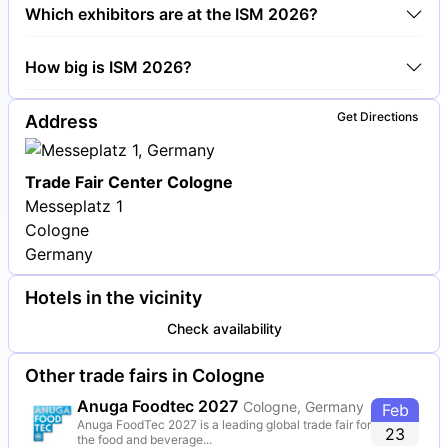
Around 1,700 exhibitors are exhibiting at ISM 2026.
Which exhibitors are at the ISM 2026?
Ferrero, Nestlé and Mars are among the companies
How big is ISM 2026?
exhibiting at ISM 2026.
ISM 2026 covers an exhibition area of 120,000
Get Directions
Address
square meters.
Trade Fair Center Cologne
Messeplatz 1
Cologne
Germany
Hotels in the vicinity
Check availability
Other trade fairs in Cologne
Anuga Foodtec 2027
Cologne, Germany
Feb
Anuga FoodTec 2027 is a leading global trade fair for
23
the food and beverage...