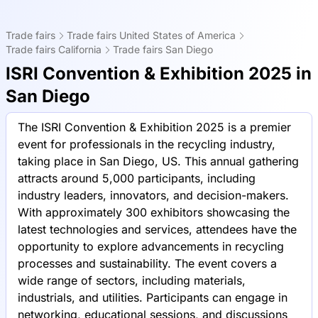
Trade fairs
Trade fairs United States of America
Trade fairs California
Trade fairs San Diego
ISRI Convention & Exhibition 2025 in
San Diego
The ISRI Convention & Exhibition 2025 is a premier
event for professionals in the recycling industry,
taking place in San Diego, US. This annual gathering
attracts around 5,000 participants, including
industry leaders, innovators, and decision-makers.
With approximately 300 exhibitors showcasing the
latest technologies and services, attendees have the
opportunity to explore advancements in recycling
processes and sustainability. The event covers a
wide range of sectors, including materials,
industrials, and utilities. Participants can engage in
networking, educational sessions, and discussions