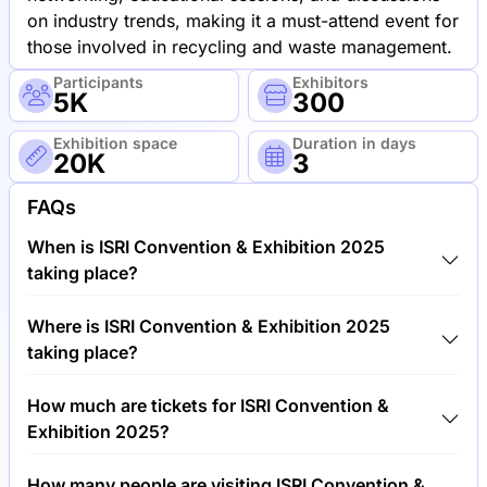
on industry trends, making it a must-attend event for
those involved in recycling and waste management.
Participants
Exhibitors
5K
300
Exhibition space
Duration in days
20K
3
FAQs
When is ISRI Convention & Exhibition 2025
taking place?
ISRI Convention & Exhibition 2025 will take place
Where is ISRI Convention & Exhibition 2025
between 12th of May 2025 and 15th of May 2025.
taking place?
ISRI Convention & Exhibition 2025 will take place at
How much are tickets for ISRI Convention &
San Diego Convention Center, United States of
Exhibition 2025?
America.
Tickets for ISRI Convention & Exhibition 2025 cost
How many people are visiting ISRI Convention &