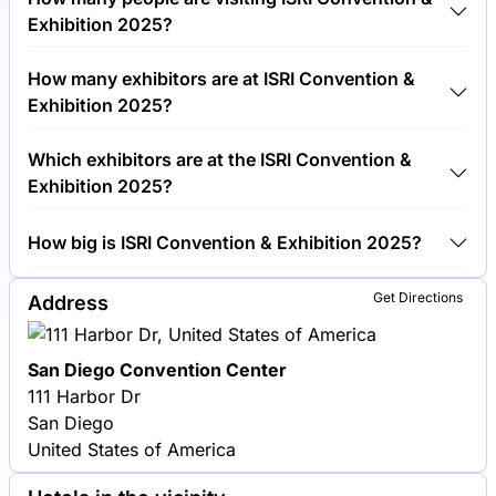
€750.00 per visitor.
Exhibition 2025?
Around 5,000 people are attending the ISRI
How many exhibitors are at ISRI Convention &
Convention & Exhibition 2025.
Exhibition 2025?
Around 300 exhibitors are exhibiting at ISRI
Which exhibitors are at the ISRI Convention &
Convention & Exhibition 2025.
Exhibition 2025?
Schnitzer Steel Industries, Sims Metal Management
How big is ISRI Convention & Exhibition 2025?
and Nucor Corporation are among the companies
exhibiting at ISRI Convention & Exhibition 2025.
ISRI Convention & Exhibition 2025 covers an
Get Directions
Address
exhibition area of 20,000 square meters.
San Diego Convention Center
111 Harbor Dr
San Diego
United States of America