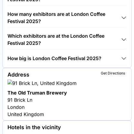
Around 30,000 people are attending the London
How many exhibitors are at London Coffee
Coffee Festival 2025.
Festival 2025?
Around 250 exhibitors are exhibiting at London
Which exhibitors are at the London Coffee
Coffee Festival 2025.
Festival 2025?
La Marzocco, Union Hand-Roasted Coffee and
How big is London Coffee Festival 2025?
Oatly are among the companies exhibiting at
London Coffee Festival 2025.
London Coffee Festival 2025 covers an exhibition
Get Directions
Address
area of 8,000 square meters.
The Old Truman Brewery
91 Brick Ln
London
United Kingdom
Hotels in the vicinity