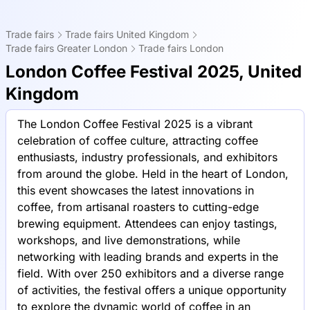
Trade fairs
Trade fairs United Kingdom
Trade fairs Greater London
Trade fairs London
London Coffee Festival 2025, United
Kingdom
The London Coffee Festival 2025 is a vibrant
celebration of coffee culture, attracting coffee
enthusiasts, industry professionals, and exhibitors
from around the globe. Held in the heart of London,
this event showcases the latest innovations in
coffee, from artisanal roasters to cutting-edge
brewing equipment. Attendees can enjoy tastings,
workshops, and live demonstrations, while
networking with leading brands and experts in the
field. With over 250 exhibitors and a diverse range
of activities, the festival offers a unique opportunity
to explore the dynamic world of coffee in an