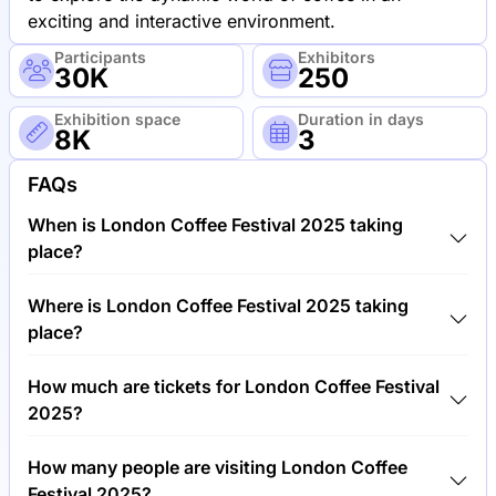
exciting and interactive environment.
Participants
Exhibitors
30K
250
Exhibition space
Duration in days
8K
3
FAQs
When is London Coffee Festival 2025 taking
place?
London Coffee Festival 2025 will take place
Where is London Coffee Festival 2025 taking
between 15th of May 2025 and 18th of May 2025.
place?
London Coffee Festival 2025 will take place at The
How much are tickets for London Coffee Festival
Old Truman Brewery, United Kingdom.
2025?
Tickets for London Coffee Festival 2025 cost
How many people are visiting London Coffee
€20.00 per visitor.
Festival 2025?