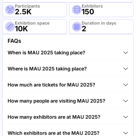
Participants
Exhibitors
2.5K
150
Exhibition space
Duration in days
10K
2
FAQs
When is MAU 2025 taking place?
MAU 2025 will take place between 20th of May
Where is MAU 2025 taking place?
2025 and 22nd of May 2025.
MAU 2025 will take place at MGM Grand, United
How much are tickets for MAU 2025?
States of America.
Tickets for MAU 2025 cost €799.00 per visitor.
How many people are visiting MAU 2025?
Around 2,500 people are attending the MAU 2025.
How many exhibitors are at MAU 2025?
Around 150 exhibitors are exhibiting at MAU 2025.
Which exhibitors are at the MAU 2025?