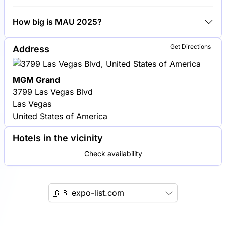
Google, Facebook and Amazon are among the
How big is MAU 2025?
companies exhibiting at MAU 2025.
MAU 2025 covers an exhibition area of 10,000
Get Directions
Address
square meters.
MGM Grand
3799 Las Vegas Blvd
Las Vegas
United States of America
Hotels in the vicinity
Check availability
🇬🇧 expo-list.com