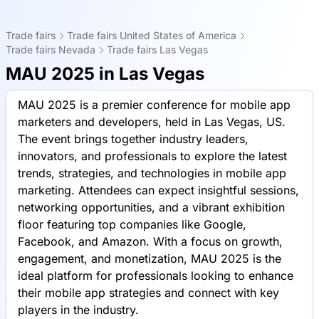
Trade fairs
Trade fairs United States of America
Trade fairs Nevada
Trade fairs Las Vegas
MAU 2025 in Las Vegas
MAU 2025 is a premier conference for mobile app
marketers and developers, held in Las Vegas, US.
The event brings together industry leaders,
innovators, and professionals to explore the latest
trends, strategies, and technologies in mobile app
marketing. Attendees can expect insightful sessions,
networking opportunities, and a vibrant exhibition
floor featuring top companies like Google,
Facebook, and Amazon. With a focus on growth,
engagement, and monetization, MAU 2025 is the
ideal platform for professionals looking to enhance
their mobile app strategies and connect with key
players in the industry.