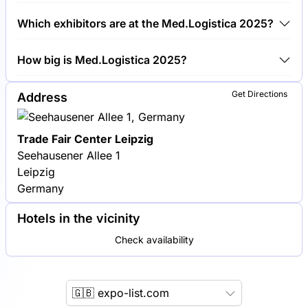
Around 100 exhibitors are exhibiting at
Which exhibitors are at the Med.Logistica 2025?
Med.Logistica 2025.
Siemens Healthineers, GE Healthcare and Philips
How big is Med.Logistica 2025?
Healthcare are among the companies exhibiting at
Med.Logistica 2025.
Med.Logistica 2025 covers an exhibition area of
Get Directions
Address
5,000 square meters.
Trade Fair Center Leipzig
Seehausener Allee 1
Leipzig
Germany
Hotels in the vicinity
Check availability
🇬🇧 expo-list.com