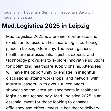
Trade fairs
Trade fairs Germany
Trade fairs Saxony
Trade fairs Leipzig
Med.Logistica 2025 in Leipzig
Med.Logistica 2025 is a premier conference and
exhibition focused on healthcare logistics, taking
place in Leipzig, Germany. The event gathers
healthcare professionals, logistics experts, and
technology providers to explore innovative solutions
for optimizing healthcare supply chains. Attendees
will have the opportunity to engage in insightful
discussions, attend workshops, and network with
industry leaders. With over 100 exhibitors
showcasing the latest advancements in healthcare
logistics and technology, Med.Logistica 2025 is an
essential event for those looking to enhance
efficiency and effectiveness in healthcare delivery