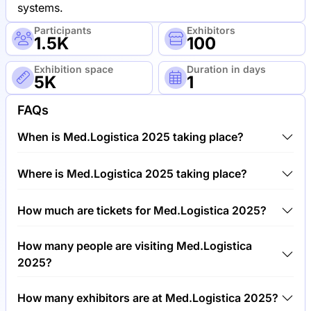
systems.
Participants
Exhibitors
1.5K
100
Exhibition space
Duration in days
5K
1
FAQs
When is Med.Logistica 2025 taking place?
Med.Logistica 2025 will take place between 6th of
Where is Med.Logistica 2025 taking place?
May 2025 and 7th of May 2025.
Med.Logistica 2025 will take place at Trade Fair
How much are tickets for Med.Logistica 2025?
Center Leipzig, Germany.
Tickets for Med.Logistica 2025 cost €250.00 per
How many people are visiting Med.Logistica
visitor.
2025?
Around 1,500 people are attending the
How many exhibitors are at Med.Logistica 2025?
Med.Logistica 2025.