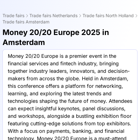
Trade fairs
Trade fairs Netherlands
Trade fairs North Holland
Trade fairs Amsterdam
Money 20/20 Europe 2025 in
Amsterdam
Money 20/20 Europe is a premier event in the
financial services and fintech industry, bringing
together industry leaders, innovators, and decision-
makers from across the globe. Held in Amsterdam,
this conference offers a platform for networking,
learning, and exploring the latest trends and
technologies shaping the future of money. Attendees
can expect insightful keynotes, panel discussions,
and workshops, alongside a bustling exhibition floor
featuring cutting-edge solutions from top exhibitors.
With a focus on payments, banking, and financial
technology, Money 20/20 Europe is a must-attend