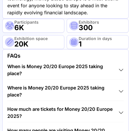
event for anyone looking to stay ahead in the
rapidly evolving financial landscape.
Participants
Exhibitors
6K
300
Exhibition space
Duration in days
20K
1
FAQs
When is Money 20/20 Europe 2025 taking
place?
Money 20/20 Europe 2025 will take place between
Where is Money 20/20 Europe 2025 taking
5th of June 2025 and 6th of June 2025.
place?
Money 20/20 Europe 2025 will take place at RAI
How much are tickets for Money 20/20 Europe
International Exhibition and Congress Centre,
2025?
Netherlands.
Tickets for Money 20/20 Europe 2025 cost
How many people are visiting Money 20/20