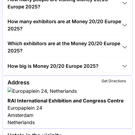
€1,500.00 per visitor.
Europe 2025?
Around 6,000 people are attending the Money
How many exhibitors are at Money 20/20 Europe
20/20 Europe 2025.
2025?
Around 300 exhibitors are exhibiting at Money
Which exhibitors are at the Money 20/20 Europe
20/20 Europe 2025.
2025?
Mastercard, Visa and Stripe are among the
How big is Money 20/20 Europe 2025?
companies exhibiting at Money 20/20 Europe 2025.
Money 20/20 Europe 2025 covers an exhibition
Get Directions
Address
area of 20,000 square meters.
RAI International Exhibition and Congress Centre
Europaplein 24
Amsterdam
Netherlands