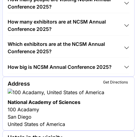
€450.00 per visitor.
Conference 2025?
Around 1,500 people are attending the NCSM
How many exhibitors are at NCSM Annual
Annual Conference 2025.
Conference 2025?
Around 50 exhibitors are exhibiting at NCSM Annual
Which exhibitors are at the NCSM Annual
Conference 2025.
Conference 2025?
Texas Instruments, Casio and Pearson Education are
How big is NCSM Annual Conference 2025?
among the companies exhibiting at NCSM Annual
Conference 2025.
NCSM Annual Conference 2025 covers an
Get Directions
Address
exhibition area of 3,000 square meters.
National Academy of Sciences
100 Acadamy
San Diego
United States of America