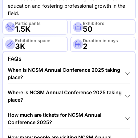
education and fostering professional growth in the
field.
Participants
Exhibitors
1.5K
50
Exhibition space
Duration in days
3K
2
FAQs
When is NCSM Annual Conference 2025 taking
place?
NCSM Annual Conference 2025 will take place
Where is NCSM Annual Conference 2025 taking
between 13th of October 2025 and 15th of October
place?
2025.
NCSM Annual Conference 2025 will take place at
How much are tickets for NCSM Annual
National Academy of Sciences, United States of
Conference 2025?
America.
Tickets for NCSM Annual Conference 2025 cost
How many people are visiting NCSM Annual