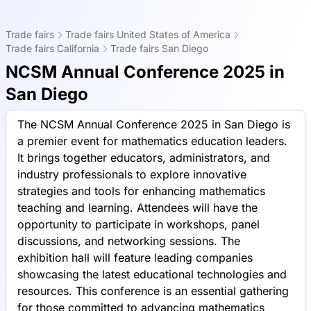
Trade fairs
Trade fairs United States of America
Trade fairs California
Trade fairs San Diego
NCSM Annual Conference 2025 in
San Diego
The NCSM Annual Conference 2025 in San Diego is
a premier event for mathematics education leaders.
It brings together educators, administrators, and
industry professionals to explore innovative
strategies and tools for enhancing mathematics
teaching and learning. Attendees will have the
opportunity to participate in workshops, panel
discussions, and networking sessions. The
exhibition hall will feature leading companies
showcasing the latest educational technologies and
resources. This conference is an essential gathering
for those committed to advancing mathematics