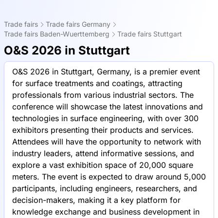
Trade fairs
Trade fairs Germany
Trade fairs Baden-Wuerttemberg
Trade fairs Stuttgart
O&S 2026 in Stuttgart
O&S 2026 in Stuttgart, Germany, is a premier event
for surface treatments and coatings, attracting
professionals from various industrial sectors. The
conference will showcase the latest innovations and
technologies in surface engineering, with over 300
exhibitors presenting their products and services.
Attendees will have the opportunity to network with
industry leaders, attend informative sessions, and
explore a vast exhibition space of 20,000 square
meters. The event is expected to draw around 5,000
participants, including engineers, researchers, and
decision-makers, making it a key platform for
knowledge exchange and business development in