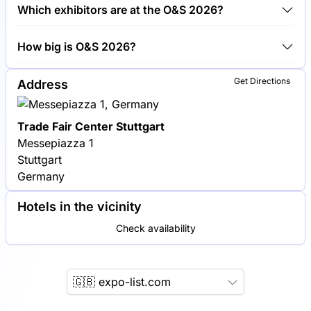
Around 300 exhibitors are exhibiting at O&S 2026.
Which exhibitors are at the O&S 2026?
Siemens, Bosch and Trumpf are among the
How big is O&S 2026?
companies exhibiting at O&S 2026.
O&S 2026 covers an exhibition area of 20,000
Get Directions
Address
square meters.
Trade Fair Center Stuttgart
Messepiazza 1
Stuttgart
Germany
Hotels in the vicinity
Check availability
🇬🇧 expo-list.com