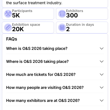
the surface treatment industry.
Participants
Exhibitors
5K
300
Exhibition space
Duration in days
20K
2
FAQs
When is O&S 2026 taking place?
O&S 2026 will take place between 4th of June 2026
Where is O&S 2026 taking place?
and 6th of June 2026.
O&S 2026 will take place at Trade Fair Center
How much are tickets for O&S 2026?
Stuttgart, Germany.
Tickets for O&S 2026 cost €150.00 per visitor.
How many people are visiting O&S 2026?
Around 5,000 people are attending the O&S 2026.
How many exhibitors are at O&S 2026?