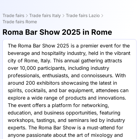
Trade fairs
Trade fairs Italy
Trade fairs Lazio
Trade fairs Rome
Roma Bar Show 2025 in Rome
The Roma Bar Show 2025 is a premier event for the
beverage and hospitality industry, held in the vibrant
city of Rome, Italy. This annual gathering attracts
over 10,000 participants, including industry
professionals, enthusiasts, and connoisseurs. With
around 200 exhibitors showcasing the latest in
spirits, cocktails, and bar equipment, attendees can
explore a wide range of products and innovations.
The event offers a platform for networking,
education, and business opportunities, featuring
workshops, tastings, and seminars led by industry
experts. The Roma Bar Show is a must-attend for
anyone passionate about the art of mixology and