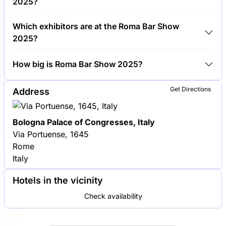
2025?
Around 200 exhibitors are exhibiting at Roma Bar
Which exhibitors are at the Roma Bar Show
Show 2025.
2025?
Campari Group, Diageo and Pernod Ricard are
How big is Roma Bar Show 2025?
among the companies exhibiting at Roma Bar Show
2025.
Roma Bar Show 2025 covers an exhibition area of
Get Directions
Address
10,000 square meters.
Bologna Palace of Congresses, Italy
Via Portuense, 1645
Rome
Italy
Hotels in the vicinity
Check availability