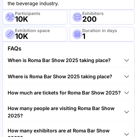
the beverage industry.
Participants
Exhibitors
10K
200
Exhibition space
Duration in days
10K
1
FAQs
When is Roma Bar Show 2025 taking place?
Roma Bar Show 2025 will take place between 26th
Where is Roma Bar Show 2025 taking place?
of May 2025 and 27th of May 2025.
Roma Bar Show 2025 will take place at Bologna
How much are tickets for Roma Bar Show 2025?
Palace of Congresses, Italy, Italy.
Tickets for Roma Bar Show 2025 cost €50.00 per
How many people are visiting Roma Bar Show
visitor.
2025?
Around 10,000 people are attending the Roma Bar
How many exhibitors are at Roma Bar Show
Show 2025.