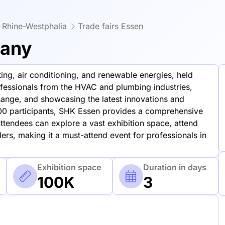
h Rhine-Westphalia
Trade fairs Essen
many
ating, air conditioning, and renewable energies, held
ofessionals from the HVAC and plumbing industries,
ange, and showcasing the latest innovations and
00 participants, SHK Essen provides a comprehensive
tendees can explore a vast exhibition space, attend
ers, making it a must-attend event for professionals in
Exhibition space
Duration in days
100K
3