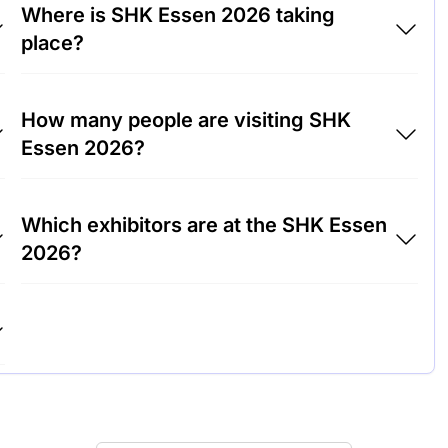
Where is SHK Essen 2026 taking
place?
SHK Essen 2026 will take place at Trade Fair
How many people are visiting SHK
Center Essen, Germany.
Essen 2026?
Around 50,000 people are attending the SHK
Which exhibitors are at the SHK Essen
Essen 2026.
2026?
Vaillant Group, Grohe and Bosch
Thermotechnology are among the companies
exhibiting at SHK Essen 2026.