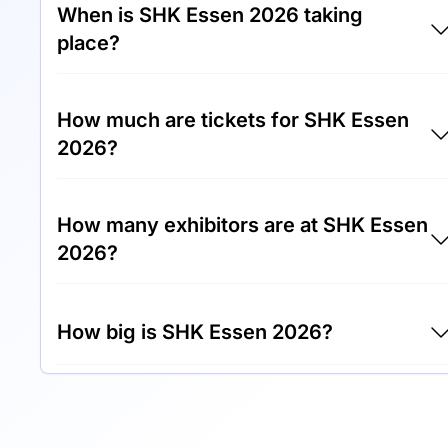
When is SHK Essen 2026 taking
place?
SHK Essen 2026 will take place between 17th
How much are tickets for SHK Essen
of March 2026 and 20th of March 2026.
2026?
Tickets for SHK Essen 2026 cost €25.00 per
How many exhibitors are at SHK Essen
visitor.
2026?
Around 500 exhibitors are exhibiting at SHK
How big is SHK Essen 2026?
Essen 2026.
SHK Essen 2026 covers an exhibition area of
100,000 square meters.