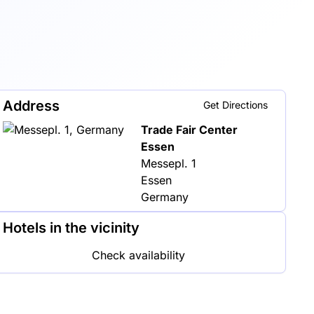
Address
Get Directions
Trade Fair Center
Essen
Messepl. 1
Essen
Germany
Hotels in the vicinity
Check availability