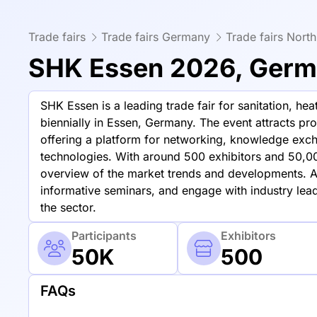
Trade fairs
Trade fairs Germany
Trade fairs Nort
SHK Essen 2026, Ger
SHK Essen is a leading trade fair for sanitation, he
biennially in Essen, Germany. The event attracts pr
offering a platform for networking, knowledge exch
technologies. With around 500 exhibitors and 50,0
overview of the market trends and developments. At
informative seminars, and engage with industry lead
the sector.
Participants
Exhibitors
50K
500
FAQs