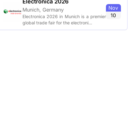
Electronica 2026
Nov
Munich, Germany
10
Electronica 2026 in Munich is a premier
global trade fair for the electroni...