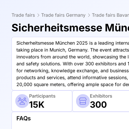
Trade fairs
Trade fairs Germany
Trade fairs Bavar
Sicherheitsmesse Mün
Sicherheitsmesse München 2025 is a leading internat
taking place in Munich, Germany. The event attracts
innovators from around the world, showcasing the l
and safety solutions. With over 300 exhibitors and 
for networking, knowledge exchange, and business
products and services, attend informative sessions,
20,000 square meters, offering ample space for dem
Participants
Exhibitors
15K
300
FAQs