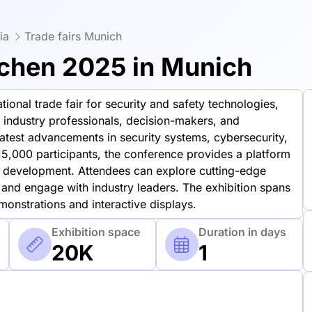
ia
Trade fairs Munich
chen 2025 in Munich
ional trade fair for security and safety technologies,
 industry professionals, decision-makers, and
atest advancements in security systems, cybersecurity,
15,000 participants, the conference provides a platform
 development. Attendees can explore cutting-edge
 and engage with industry leaders. The exhibition spans
onstrations and interactive displays.
Exhibition space
Duration in days
20K
1