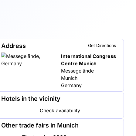
Address
Get Directions
International Congress
Centre Munich
Messegelände
Munich
Germany
Hotels in the vicinity
Check availability
Other trade fairs in Munich