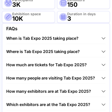
3K
150
Exhibition space
Duration in days
10K
3
FAQs
When is Tab Expo 2025 taking place?
Tab Expo 2025 will take place between 3rd of June
Where is Tab Expo 2025 taking place?
2025 and 6th of June 2025.
Tab Expo 2025 will take place at Geneva Palexpo,
How much are tickets for Tab Expo 2025?
Switzerland.
Tickets for Tab Expo 2025 cost €250.00 per visitor.
How many people are visiting Tab Expo 2025?
Around 3,000 people are attending the Tab Expo
How many exhibitors are at Tab Expo 2025?
2025.
Around 150 exhibitors are exhibiting at Tab Expo
Which exhibitors are at the Tab Expo 2025?
2025.