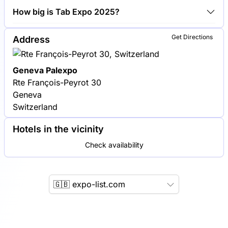
Philip Morris International, British American Tobacco
How big is Tab Expo 2025?
and Japan Tobacco International are among the
companies exhibiting at Tab Expo 2025.
Tab Expo 2025 covers an exhibition area of 10,000
Get Directions
Address
square meters.
Geneva Palexpo
Rte François-Peyrot 30
Geneva
Switzerland
Hotels in the vicinity
Check availability
🇬🇧 expo-list.com