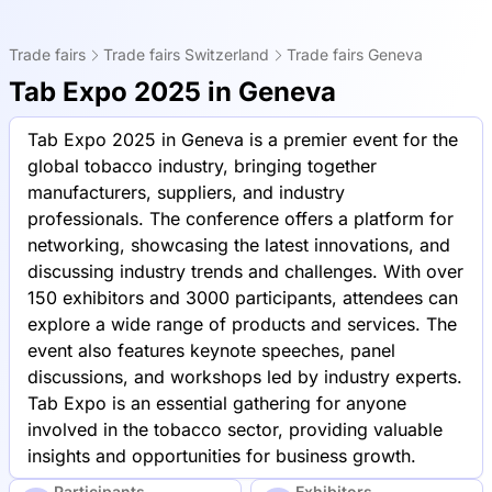
Trade fairs
Trade fairs Switzerland
Trade fairs Geneva
Tab Expo 2025 in Geneva
Tab Expo 2025 in Geneva is a premier event for the
global tobacco industry, bringing together
manufacturers, suppliers, and industry
professionals. The conference offers a platform for
networking, showcasing the latest innovations, and
discussing industry trends and challenges. With over
150 exhibitors and 3000 participants, attendees can
explore a wide range of products and services. The
event also features keynote speeches, panel
discussions, and workshops led by industry experts.
Tab Expo is an essential gathering for anyone
involved in the tobacco sector, providing valuable
insights and opportunities for business growth.
Participants
Exhibitors