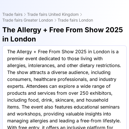
Trade fairs
Trade fairs United Kingdom
Trade fairs Greater London
Trade fairs London
The Allergy + Free From Show 2025
in London
The Allergy + Free From Show 2025 in London is a
premier event dedicated to those living with
allergies, intolerances, and other dietary restrictions.
The show attracts a diverse audience, including
consumers, healthcare professionals, and industry
experts. Attendees can explore a wide range of
products and services from over 250 exhibitors,
including food, drink, skincare, and household
items. The event also features educational seminars
and workshops, providing valuable insights into
managing allergies and leading a free-from lifestyle.
With free entry, it offers an inclusive platform for