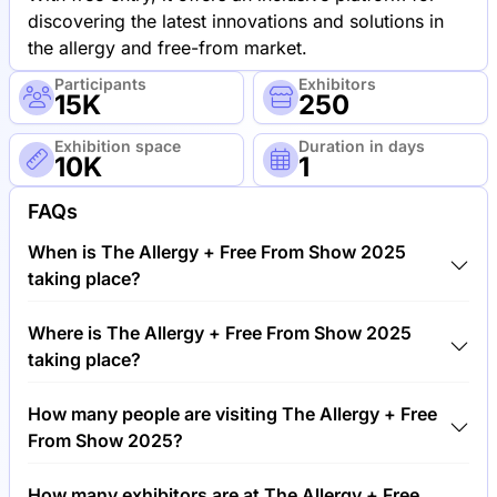
discovering the latest innovations and solutions in
the allergy and free-from market.
Participants
Exhibitors
15K
250
Exhibition space
Duration in days
10K
1
FAQs
When is The Allergy + Free From Show 2025
taking place?
The Allergy + Free From Show 2025 will take place
Where is The Allergy + Free From Show 2025
between 21st of June 2025 and 22nd of June 2025.
taking place?
The Allergy + Free From Show 2025 will take place
How many people are visiting The Allergy + Free
at Olympia Exhibition Center, United Kingdom.
From Show 2025?
Around 15,000 people are attending the The Allergy
How many exhibitors are at The Allergy + Free