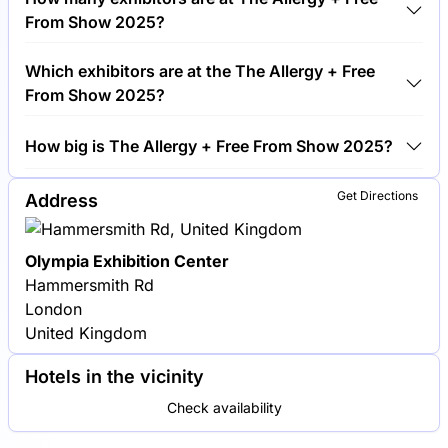
+ Free From Show 2025.
From Show 2025?
Around 250 exhibitors are exhibiting at The Allergy
Which exhibitors are at the The Allergy + Free
+ Free From Show 2025.
From Show 2025?
Alpro, Schär and Nairn's are among the companies
How big is The Allergy + Free From Show 2025?
exhibiting at The Allergy + Free From Show 2025.
The Allergy + Free From Show 2025 covers an
Get Directions
Address
exhibition area of 10,000 square meters.
Olympia Exhibition Center
Hammersmith Rd
London
United Kingdom
Hotels in the vicinity
Check availability