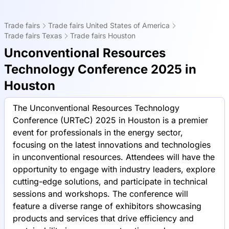
Trade fairs
Trade fairs United States of America
Trade fairs Texas
Trade fairs Houston
Unconventional Resources
Technology Conference 2025 in
Houston
The Unconventional Resources Technology
Conference (URTeC) 2025 in Houston is a premier
event for professionals in the energy sector,
focusing on the latest innovations and technologies
in unconventional resources. Attendees will have the
opportunity to engage with industry leaders, explore
cutting-edge solutions, and participate in technical
sessions and workshops. The conference will
feature a diverse range of exhibitors showcasing
products and services that drive efficiency and