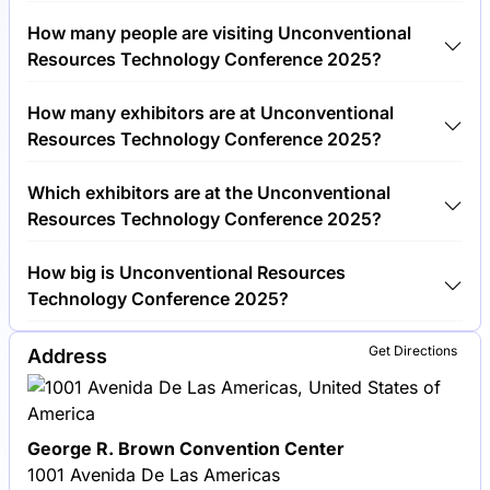
Tickets for Unconventional Resources Technology
How many people are visiting Unconventional
Conference 2025 cost €750.00 per visitor.
Resources Technology Conference 2025?
Around 2,500 people are attending the
How many exhibitors are at Unconventional
Unconventional Resources Technology Conference
Resources Technology Conference 2025?
2025.
Around 150 exhibitors are exhibiting at
Which exhibitors are at the Unconventional
Unconventional Resources Technology Conference
Resources Technology Conference 2025?
2025.
Schlumberger, Halliburton and Baker Hughes are
How big is Unconventional Resources
among the companies exhibiting at Unconventional
Technology Conference 2025?
Resources Technology Conference 2025.
Unconventional Resources Technology Conference
Get Directions
Address
2025 covers an exhibition area of 10,000 square
meters.
George R. Brown Convention Center
1001 Avenida De Las Americas