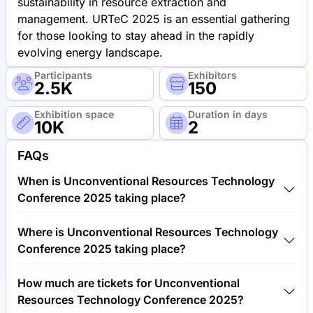
sustainability in resource extraction and
management. URTeC 2025 is an essential gathering
for those looking to stay ahead in the rapidly
evolving energy landscape.
Participants
Exhibitors
2.5K
150
Exhibition space
Duration in days
10K
2
FAQs
When is Unconventional Resources Technology
Conference 2025 taking place?
Unconventional Resources Technology Conference
Where is Unconventional Resources Technology
2025 will take place between 9th of June 2025 and
Conference 2025 taking place?
11th of June 2025.
Unconventional Resources Technology Conference
How much are tickets for Unconventional
2025 will take place at George R. Brown Convention
Resources Technology Conference 2025?
Center, United States of America.