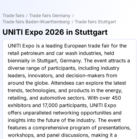
Trade fairs
Trade fairs Germany
Trade fairs Baden-Wuerttemberg
Trade fairs Stuttgart
UNITI Expo 2026 in Stuttgart
UNITI Expo is a leading European trade fair for the
retail petroleum and car wash industries, held
biennially in Stuttgart, Germany. The event attracts a
diverse range of participants, including industry
leaders, innovators, and decision-makers from
around the globe. Attendees can explore the latest
trends, technologies, and products in the energy,
retailing, and automotive sectors. With over 450
exhibitors and 17,000 participants, UNITI Expo
offers unparalleled networking opportunities and
insights into the future of the industry. The event
features a comprehensive program of presentations,
workshops, and panel discussions, making it a