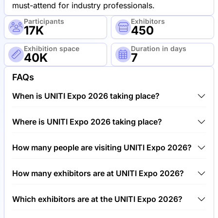
must-attend for industry professionals.
Participants
Exhibitors
17K
450
Exhibition space
Duration in days
40K
7
FAQs
When is UNITI Expo 2026 taking place?
UNITI Expo 2026 will take place between 19th of
Where is UNITI Expo 2026 taking place?
May 2026 and 26th of May 2026.
UNITI Expo 2026 will take place at Trade Fair
How many people are visiting UNITI Expo 2026?
Center Stuttgart, Germany.
Around 17,000 people are attending the UNITI Expo
How many exhibitors are at UNITI Expo 2026?
2026.
Around 450 exhibitors are exhibiting at UNITI Expo
Which exhibitors are at the UNITI Expo 2026?
2026.