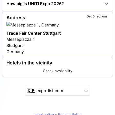
Shell, BP and TotalEnergies are among the
How big is UNITI Expo 2026?
companies exhibiting at UNITI Expo 2026.
UNITI Expo 2026 covers an exhibition area of
Get Directions
Address
40,000 square meters.
Trade Fair Center Stuttgart
Messepiazza 1
Stuttgart
Germany
Hotels in the vicinity
Check availability
🇬🇧 expo-list.com
Legal notice
•
Privacy Policy