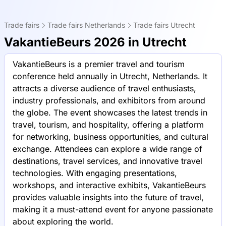
Trade fairs
Trade fairs Netherlands
Trade fairs Utrecht
VakantieBeurs 2026 in Utrecht
VakantieBeurs is a premier travel and tourism
conference held annually in Utrecht, Netherlands. It
attracts a diverse audience of travel enthusiasts,
industry professionals, and exhibitors from around
the globe. The event showcases the latest trends in
travel, tourism, and hospitality, offering a platform
for networking, business opportunities, and cultural
exchange. Attendees can explore a wide range of
destinations, travel services, and innovative travel
technologies. With engaging presentations,
workshops, and interactive exhibits, VakantieBeurs
provides valuable insights into the future of travel,
making it a must-attend event for anyone passionate
about exploring the world.