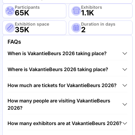
Participants
Exhibitors
65K
1.1K
Exhibition space
Duration in days
35K
2
FAQs
When is VakantieBeurs 2026 taking place?
VakantieBeurs 2026 will take place between 2nd of
Where is VakantieBeurs 2026 taking place?
June 2026 and 4th of June 2026.
VakantieBeurs 2026 will take place at Royal Dutch
How much are tickets for VakantieBeurs 2026?
Jaarbeurs Exhibition & Convention Center,
Netherlands.
Tickets for VakantieBeurs 2026 cost €15.00 per
How many people are visiting VakantieBeurs
visitor.
2026?
Around 65,000 people are attending the
How many exhibitors are at VakantieBeurs 2026?
VakantieBeurs 2026.