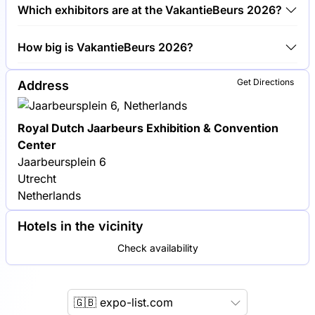
Around 1,100 exhibitors are exhibiting at
Which exhibitors are at the VakantieBeurs 2026?
VakantieBeurs 2026.
TUI Group, KLM Royal Dutch Airlines and
How big is VakantieBeurs 2026?
Booking.com are among the companies exhibiting at
VakantieBeurs 2026.
VakantieBeurs 2026 covers an exhibition area of
Get Directions
Address
35,000 square meters.
Royal Dutch Jaarbeurs Exhibition & Convention
Center
Jaarbeursplein 6
Utrecht
Netherlands
Hotels in the vicinity
Check availability
🇬🇧 expo-list.com