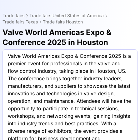
Trade fairs
Trade fairs United States of America
Trade fairs Texas
Trade fairs Houston
Valve World Americas Expo &
Conference 2025 in Houston
Valve World Americas Expo & Conference 2025 is a
premier event for professionals in the valve and
flow control industry, taking place in Houston, US.
The conference brings together industry leaders,
manufacturers, and suppliers to showcase the latest
innovations and technologies in valve design,
operation, and maintenance. Attendees will have the
opportunity to participate in technical sessions,
workshops, and networking events, gaining insights
into industry trends and best practices. With a
diverse range of exhibitors, the event provides a
platform for business development and