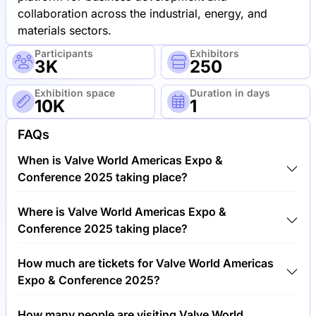
collaboration across the industrial, energy, and
materials sectors.
Participants
Exhibitors
3K
250
Exhibition space
Duration in days
10K
1
FAQs
When is Valve World Americas Expo &
Conference 2025 taking place?
Valve World Americas Expo & Conference 2025 will
Where is Valve World Americas Expo &
take place between 4th of June 2025 and 5th of
Conference 2025 taking place?
June 2025.
Valve World Americas Expo & Conference 2025 will
How much are tickets for Valve World Americas
take place at George R. Brown Convention Center,
Expo & Conference 2025?
United States of America.
Tickets for Valve World Americas Expo &
How many people are visiting Valve World