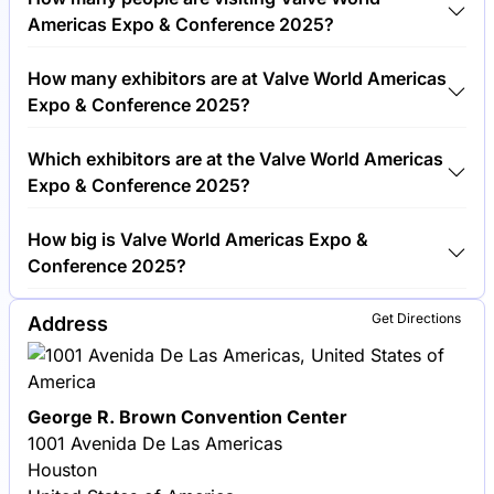
Conference 2025 cost €450.00 per visitor.
Americas Expo & Conference 2025?
Around 3,000 people are attending the Valve World
How many exhibitors are at Valve World Americas
Americas Expo & Conference 2025.
Expo & Conference 2025?
Around 250 exhibitors are exhibiting at Valve World
Which exhibitors are at the Valve World Americas
Americas Expo & Conference 2025.
Expo & Conference 2025?
Emerson, Flowserve and Crane Co. are among the
How big is Valve World Americas Expo &
companies exhibiting at Valve World Americas Expo
Conference 2025?
& Conference 2025.
Valve World Americas Expo & Conference 2025
Get Directions
Address
covers an exhibition area of 10,000 square meters.
George R. Brown Convention Center
1001 Avenida De Las Americas
Houston