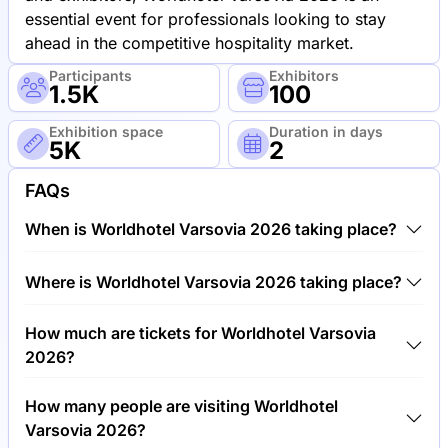
essential event for professionals looking to stay
ahead in the competitive hospitality market.
Participants
Exhibitors
1.5K
100
Exhibition space
Duration in days
5K
2
FAQs
When is Worldhotel Varsovia 2026 taking place?
Worldhotel Varsovia 2026 will take place between
Where is Worldhotel Varsovia 2026 taking place?
12th of March 2026 and 14th of March 2026.
Worldhotel Varsovia 2026 will take place at Warsaw
How much are tickets for Worldhotel Varsovia
Expo, Poland.
2026?
Tickets for Worldhotel Varsovia 2026 cost €250.00
How many people are visiting Worldhotel
per visitor.
Varsovia 2026?