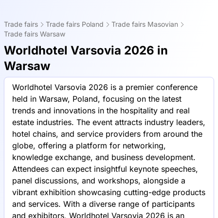
Trade fairs
Trade fairs Poland
Trade fairs Masovian
Trade fairs Warsaw
Worldhotel Varsovia 2026 in
Warsaw
Worldhotel Varsovia 2026 is a premier conference
held in Warsaw, Poland, focusing on the latest
trends and innovations in the hospitality and real
estate industries. The event attracts industry leaders,
hotel chains, and service providers from around the
globe, offering a platform for networking,
knowledge exchange, and business development.
Attendees can expect insightful keynote speeches,
panel discussions, and workshops, alongside a
vibrant exhibition showcasing cutting-edge products
and services. With a diverse range of participants
and exhibitors, Worldhotel Varsovia 2026 is an