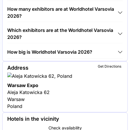
Around 1,500 people are attending the Worldhotel
How many exhibitors are at Worldhotel Varsovia
Varsovia 2026.
2026?
Around 100 exhibitors are exhibiting at Worldhotel
Which exhibitors are at the Worldhotel Varsovia
Varsovia 2026.
2026?
Hilton Worldwide, Marriott International and
How big is Worldhotel Varsovia 2026?
AccorHotels are among the companies exhibiting at
Worldhotel Varsovia 2026.
Worldhotel Varsovia 2026 covers an exhibition area
Get Directions
Address
of 5,000 square meters.
Warsaw Expo
Aleja Katowicka 62
Warsaw
Poland
Hotels in the vicinity
Check availability