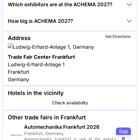
Around 3,800 exhibitors are exhibiting at ACHEMA
Which exhibitors are at the ACHEMA 2027?
2027.
BASF, Siemens and Evonik Industries are among the
How big is ACHEMA 2027?
companies exhibiting at ACHEMA 2027.
ACHEMA 2027 covers an exhibition area of 132,000
Get Directions
Address
square meters.
Trade Fair Center Frankfurt
Ludwig-Erhard-Anlage 1
Frankfurt
Germany
Hotels in the vicinity
Check availability
Other trade fairs in Frankfurt
Automechanika Frankfurt 2026
Sep
Frankfurt, Germany
8
Automechanika Frankfurt is one of the world's