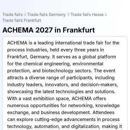
Trade fairs
Trade fairs Germany
Trade fairs Hesse
Trade fairs Frankfurt
ACHEMA 2027 in Frankfurt
ACHEMA is a leading international trade fair for the
process industries, held every three years in
Frankfurt, Germany. It serves as a global platform
for the chemical engineering, environmental
protection, and biotechnology sectors. The event
attracts a diverse range of participants, including
industry leaders, innovators, and decision-makers,
showcasing the latest technologies and solutions.
With a vast exhibition space, ACHEMA offers
numerous opportunities for networking, knowledge
exchange, and business development. Attendees
can explore cutting-edge advancements in process
technology, automation, and digitalization, making it