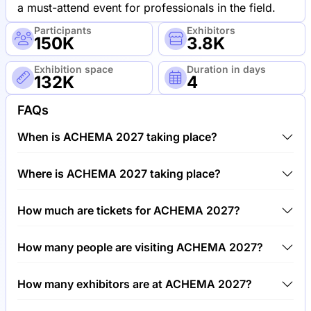
a must-attend event for professionals in the field.
Participants
Exhibitors
150K
3.8K
Exhibition space
Duration in days
132K
4
FAQs
When is ACHEMA 2027 taking place?
ACHEMA 2027 will take place between 14th of June
Where is ACHEMA 2027 taking place?
2027 and 18th of June 2027.
ACHEMA 2027 will take place at Trade Fair Center
How much are tickets for ACHEMA 2027?
Frankfurt, Germany.
Tickets for ACHEMA 2027 cost €60.00 per visitor.
How many people are visiting ACHEMA 2027?
Around 150,000 people are attending the ACHEMA
How many exhibitors are at ACHEMA 2027?
2027.