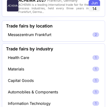
ACHEMA 2027
Frankfurt, Germany
Jun
ACHEMA is a leading international trade fair for the
14
process industries, held every three years in
Frankfurt, Germa...
Trade fairs by location
Messezentrum Frankfurt
2
Trade fairs by industry
Health Care
1
Materials
1
Capital Goods
1
Automobiles & Components
1
Information Technology
1