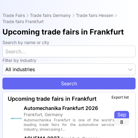
Trade Fairs
Trade fairs Germany
Trade fairs Hessen
Trade fairs Frankfurt
Upcoming trade fairs in Frankfurt
Search by name or city
Filter by industry
All industries
Search
Export list
Upcoming trade fairs in Frankfurt
Automechanika Frankfurt 2026
Sep
Frankfurt, Germany
Automechanika Frankfurt is one of the world's
8
leading trade fairs for the automotive service
industry, showcasing t...