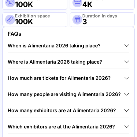
100K
4K
Exhibition space
Duration in days
100K
3
FAQs
When is Alimentaria 2026 taking place?
Alimentaria 2026 will take place between 23rd of
Where is Alimentaria 2026 taking place?
March 2026 and 26th of March 2026.
Alimentaria 2026 will take place at Fira Barcelona,
How much are tickets for Alimentaria 2026?
Gran Via Barcelona, Spain.
Tickets for Alimentaria 2026 cost €80.00 per visitor.
How many people are visiting Alimentaria 2026?
Around 100,000 people are attending the
How many exhibitors are at Alimentaria 2026?
Alimentaria 2026.
Around 4,000 exhibitors are exhibiting at Alimentaria
Which exhibitors are at the Alimentaria 2026?
2026.