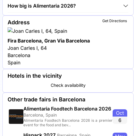
Nestlé, Danone and Unilever are among the
How big is Alimentaria 2026?
companies exhibiting at Alimentaria 2026.
Alimentaria 2026 covers an exhibition area of
Get Directions
Address
100,000 square meters.
Fira Barcelona, Gran Via Barcelona
Joan Carles I, 64
Barcelona
Spain
Hotels in the vicinity
Check availability
Other trade fairs in Barcelona
Alimentaria Foodtech Barcelona 2026
Oct
Barcelona, Spain
6
Alimentaria Foodtech Barcelona 2026 is a premier
event for the food and bev...
Hispack 2027
Barcelona, Spain