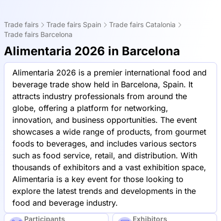
Trade fairs
Trade fairs Spain
Trade fairs Catalonia
Trade fairs Barcelona
Alimentaria 2026 in Barcelona
Alimentaria 2026 is a premier international food and
beverage trade show held in Barcelona, Spain. It
attracts industry professionals from around the
globe, offering a platform for networking,
innovation, and business opportunities. The event
showcases a wide range of products, from gourmet
foods to beverages, and includes various sectors
such as food service, retail, and distribution. With
thousands of exhibitors and a vast exhibition space,
Alimentaria is a key event for those looking to
explore the latest trends and developments in the
food and beverage industry.
Participants
Exhibitors