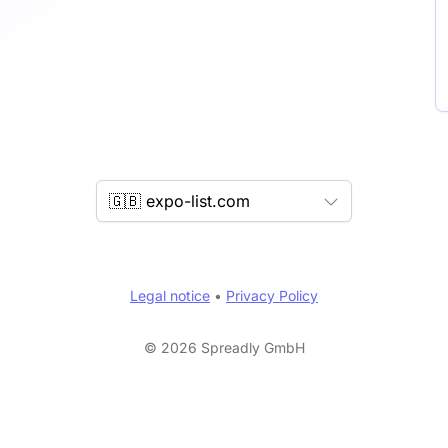
🇬🇧 expo-list.com
Legal notice
•
Privacy Policy
© 2026 Spreadly GmbH