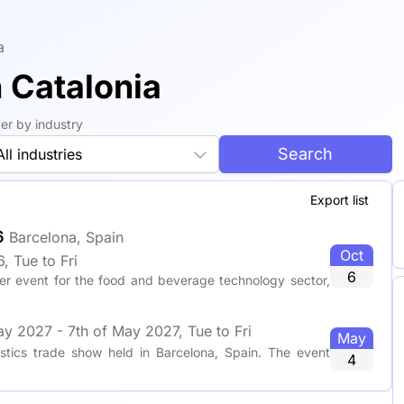
a
n Catalonia
lter by industry
Search
All industries
Export list
6
Barcelona, Spain
Oct
, Tue to Fri
6
er event for the food and beverage technology sector,
ay 2027 - 7th of May 2027, Tue to Fri
May
tics trade show held in Barcelona, Spain. The event
4