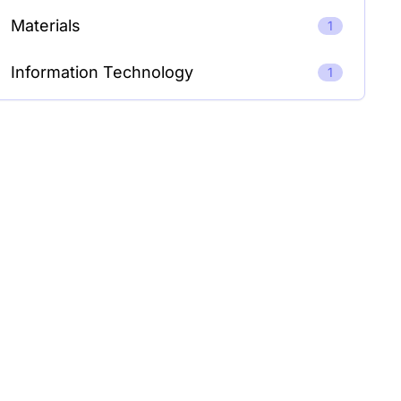
Materials
1
Information Technology
1