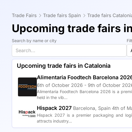
Trade Fairs
Trade fairs Spain
Trade fairs Cataloni
Upcoming trade fairs i
Search by name or city
Fi
Upcoming trade fairs in Catalonia
Alimentaria Foodtech Barcelona 202
6th of October 2026 - 9th of October 2026
Alimentaria Foodtech Barcelona 2026 is a premi
held in the vib...
Hispack 2027
Barcelona, Spain
4th of M
Hispack 2027 is a premier packaging and logis
attracts industry...