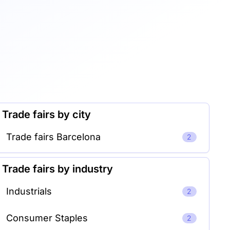
Trade fairs by city
Trade fairs Barcelona
2
Trade fairs by industry
Industrials
2
Consumer Staples
2