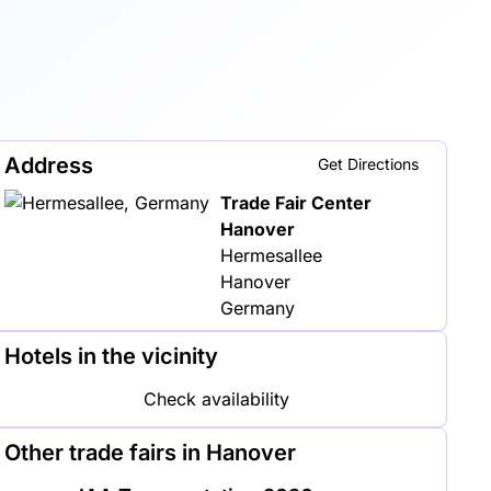
Address
Get Directions
Trade Fair Center
Hanover
Hermesallee
Hanover
Germany
Hotels in the vicinity
Check availability
Other trade fairs in Hanover