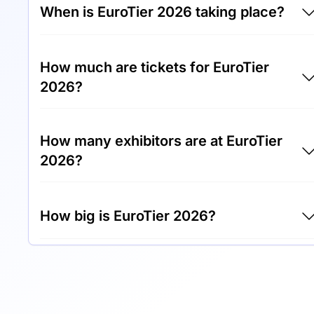
When is EuroTier 2026 taking place?
EuroTier 2026 will take place between 10th of
How much are tickets for EuroTier
November 2026 and 13th of November 2026.
2026?
Tickets for EuroTier 2026 cost €35.00 per
How many exhibitors are at EuroTier
visitor.
2026?
Around 2,500 exhibitors are exhibiting at
How big is EuroTier 2026?
EuroTier 2026.
EuroTier 2026 covers an exhibition area of
280,000 square meters.