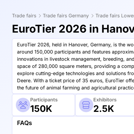
Trade fairs
Trade fairs Germany
Trade fairs Low
EuroTier 2026 in Hano
EuroTier 2026, held in Hanover, Germany, is the worl
around 150,000 participants and features approxima
innovations in livestock management, breeding, and 
space of 280,000 square meters, providing a compr
explore cutting-edge technologies and solutions f
Deere. With a ticket price of 35 euros, EuroTier off
the future of animal farming and agricultural practic
Participants
Exhibitors
150K
2.5K
FAQs