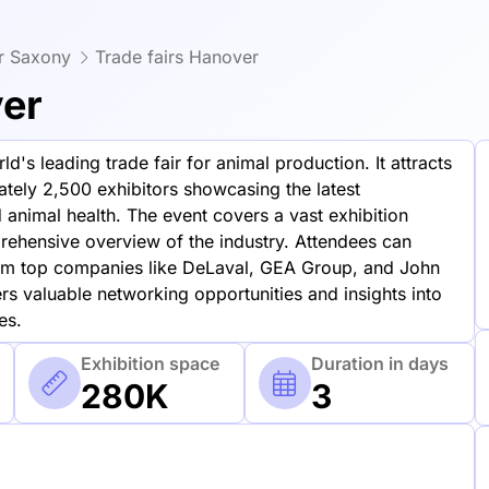
er Saxony
Trade fairs Hanover
ver
d's leading trade fair for animal production. It attracts
tely 2,500 exhibitors showcasing the latest
animal health. The event covers a vast exhibition
ehensive overview of the industry. Attendees can
rom top companies like DeLaval, GEA Group, and John
ers valuable networking opportunities and insights into
es.
Exhibition space
Duration in days
280K
3