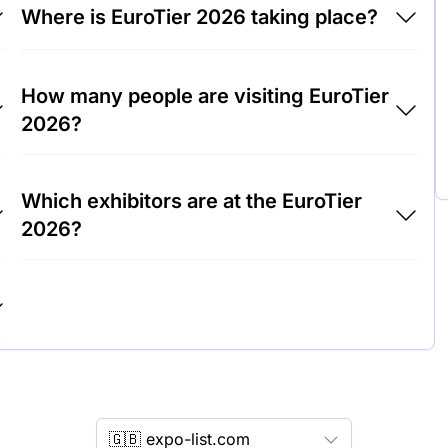
Where is EuroTier 2026 taking place?
EuroTier 2026 will take place at Trade Fair
How many people are visiting EuroTier
Center Hanover, Germany.
2026?
Around 150,000 people are attending the
Which exhibitors are at the EuroTier
EuroTier 2026.
2026?
DeLaval, GEA Group and John Deere are
among the companies exhibiting at EuroTier
2026.
🇬🇧 expo-list.com