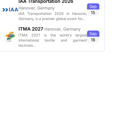
IAA Transportation 2026
Sep
Hanover, Germany
15
IAA Transportation 2026 in Hanover,
Germany, is a premier global event for...
ITMA 2027
Hanover, Germany
Sep
ITMA 2027 is the world's largest
16
international textile and garment
technolo...