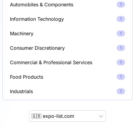
Automobiles & Components
1
Information Technology
1
Machinery
1
Consumer Discretionary
1
Commercial & Professional Services
1
Food Products
1
Industrials
1
🇬🇧 expo-list.com