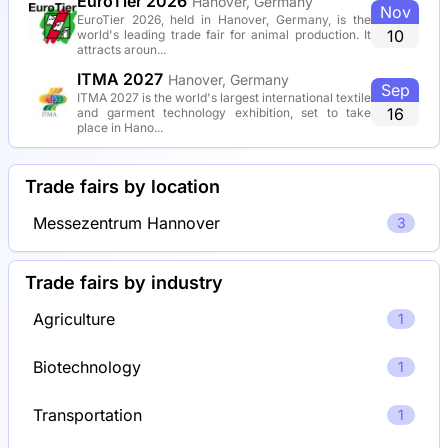
EuroTier 2026
Hanover, Germany
Nov
EuroTier 2026, held in Hanover, Germany, is the
10
world's leading trade fair for animal production. It
attracts aroun...
ITMA 2027
Hanover, Germany
Sep
ITMA 2027 is the world's largest international textile
16
and garment technology exhibition, set to take
place in Hano...
Trade fairs by location
Messezentrum Hannover
3
Trade fairs by industry
Agriculture
1
Biotechnology
1
Transportation
1