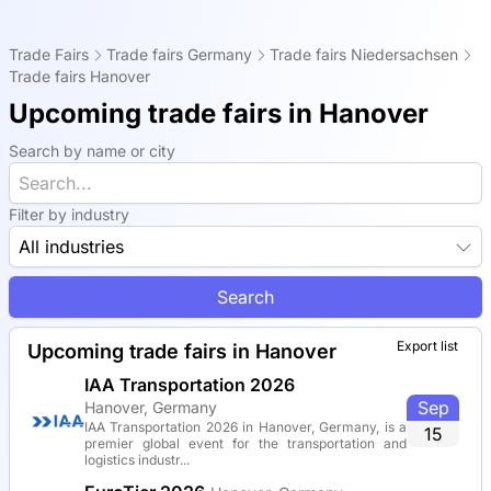
Trade Fairs
Trade fairs Germany
Trade fairs Niedersachsen
Trade fairs Hanover
Upcoming trade fairs in Hanover
Search by name or city
Filter by industry
All industries
Search
Export list
Upcoming trade fairs in Hanover
IAA Transportation 2026
Sep
Hanover, Germany
IAA Transportation 2026 in Hanover, Germany, is a
15
premier global event for the transportation and
logistics industr...