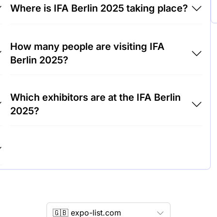
Where is IFA Berlin 2025 taking place?
IFA Berlin 2025 will take place at CityCube
How many people are visiting IFA
Berlin, Germany.
Berlin 2025?
Around 200,000 people are attending the IFA
Which exhibitors are at the IFA Berlin
Berlin 2025.
2025?
Samsung, LG and Sony are among the
companies exhibiting at IFA Berlin 2025.
🇬🇧 expo-list.com