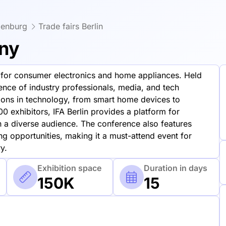
denburg
Trade fairs Berlin
any
ws for consumer electronics and home appliances. Held
dience of industry professionals, media, and tech
tions in technology, from smart home devices to
0 exhibitors, IFA Berlin provides a platform for
a diverse audience. The conference also features
g opportunities, making it a must-attend event for
y.
Exhibition space
Duration in days
150K
15