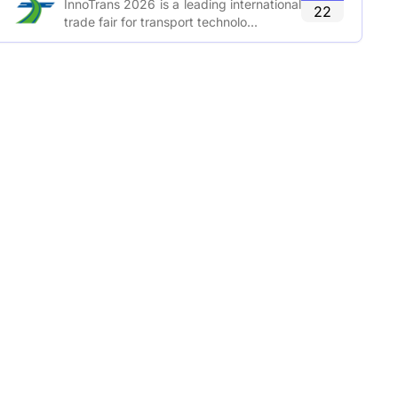
InnoTrans 2026 is a leading international
22
trade fair for transport technolo...