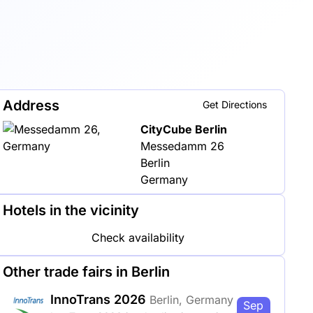
Address
Get Directions
CityCube Berlin
Messedamm 26
Berlin
Germany
Hotels in the vicinity
Check availability
Other trade fairs in Berlin
InnoTrans 2026
Berlin, Germany
Sep