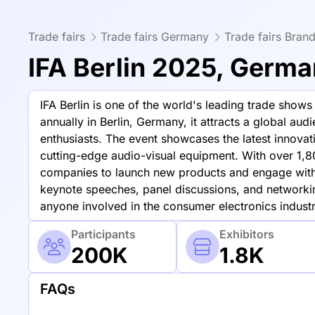
Trade fairs
Trade fairs Germany
Trade fairs Bran
IFA Berlin 2025, Germ
IFA Berlin is one of the world's leading trade sho
annually in Berlin, Germany, it attracts a global au
enthusiasts. The event showcases the latest innova
cutting-edge audio-visual equipment. With over 1,80
companies to launch new products and engage with 
keynote speeches, panel discussions, and networkin
anyone involved in the consumer electronics industr
Participants
Exhibitors
200K
1.8K
FAQs