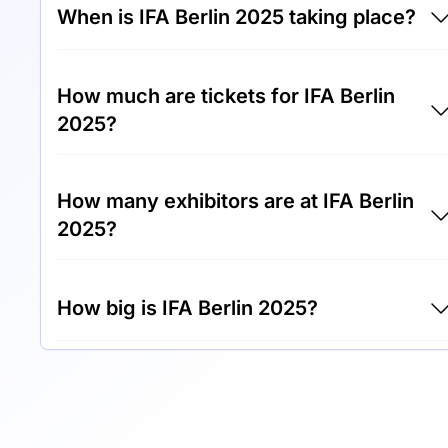
When is IFA Berlin 2025 taking place?
IFA Berlin 2025 will take place between 26th
How much are tickets for IFA Berlin
of August 2025 and 10th of September 2025.
2025?
Tickets for IFA Berlin 2025 cost €45.00 per
How many exhibitors are at IFA Berlin
visitor.
2025?
Around 1,800 exhibitors are exhibiting at IFA
How big is IFA Berlin 2025?
Berlin 2025.
IFA Berlin 2025 covers an exhibition area of
150,000 square meters.