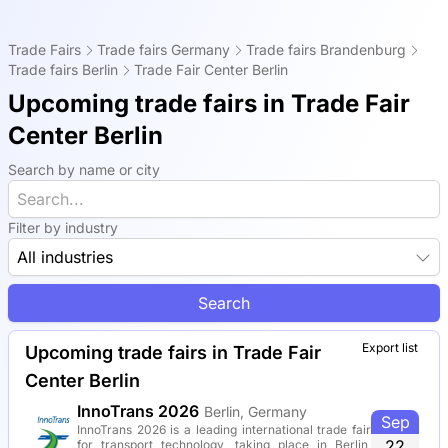
Trade Fairs
Trade fairs Germany
Trade fairs Brandenburg
Trade fairs Berlin
Trade Fair Center Berlin
Upcoming trade fairs in Trade Fair
Center Berlin
Search by name or city
Filter by industry
All industries
Search
Export list
Upcoming trade fairs in Trade Fair
Center Berlin
InnoTrans 2026
Berlin, Germany
Sep
InnoTrans 2026 is a leading international trade fair
22
for transport technology, taking place in Berlin,