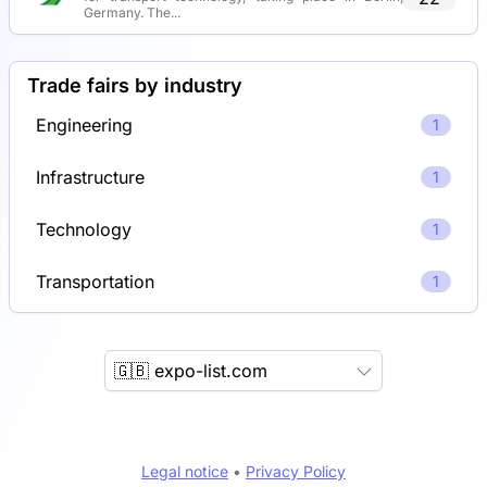
Germany. The...
Trade fairs by industry
Engineering
1
Infrastructure
1
Technology
1
Transportation
1
🇬🇧 expo-list.com
Legal notice
•
Privacy Policy